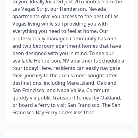
to you. Ideally located just 20 minutes from the
Las Vegas Strip, our Henderson, Nevada
apartments give you access to the best of Las
Vegas living while still providing you with
everything you need to feel at home. Our
professionally managed community has one
and two bedroom apartment homes that have
been designed with you in mind. To see our
available Henderson, NV apartments schedule a
tour today! Here, residents can easily navigate
their journey to the area's most sought-after
destinations, including Mare Island, Oakland,
San Francisco, and Napa Valley. Commute
quickly via public transport to nearby Oakland,
or board a ferry to visit San Francisco. The San
Francisco Bay Ferry docks less than...