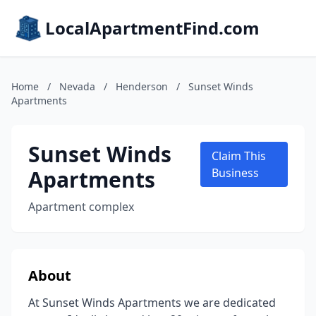
LocalApartmentFind.com
Home
/
Nevada
/
Henderson
/
Sunset Winds
Apartments
Sunset Winds
Claim This
Apartments
Business
Apartment complex
About
At Sunset Winds Apartments we are dedicated