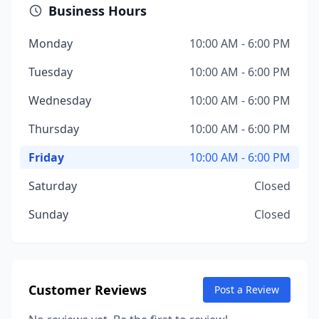
Business Hours
Monday
10:00 AM - 6:00 PM
Tuesday
10:00 AM - 6:00 PM
Wednesday
10:00 AM - 6:00 PM
Thursday
10:00 AM - 6:00 PM
Friday
10:00 AM - 6:00 PM
Saturday
Closed
Sunday
Closed
Customer Reviews
Post a Review