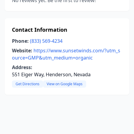
No reviews yet. Be the first to review!
Contact Information
Phone:
(833) 569-4234
Website:
https://www.sunsetwinds.com/?utm_s
ource=GMP&utm_medium=organic
Address:
551 Eiger Way, Henderson, Nevada
Get Directions
View on Google Maps