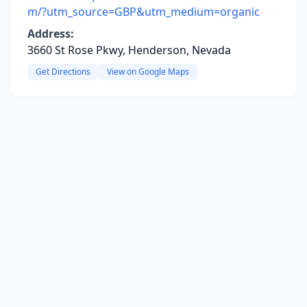
m/?utm_source=GBP&utm_medium=organic
Address:
3660 St Rose Pkwy, Henderson, Nevada
Get Directions
View on Google Maps