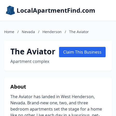
LocalApartmentFind.com
Home
/
Nevada
/
Henderson
/
The Aviator
The Aviator
Claim This Business
Apartment complex
About
The Aviator has landed in West Henderson,
Nevada. Brand-new one, two, and three
bedroom apartments set the stage for a home
like no other. Live each day in a luxurious, pet-