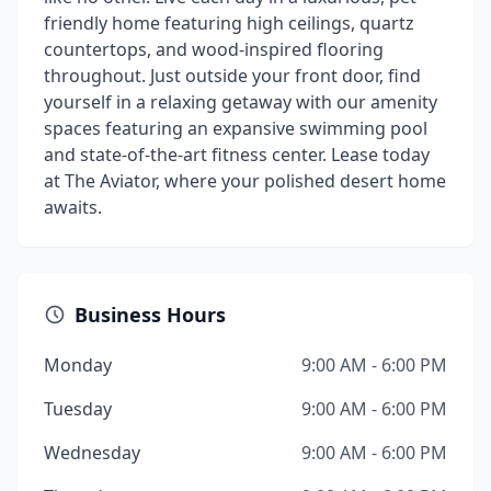
friendly home featuring high ceilings, quartz
countertops, and wood-inspired flooring
throughout. Just outside your front door, find
yourself in a relaxing getaway with our amenity
spaces featuring an expansive swimming pool
and state-of-the-art fitness center. Lease today
at The Aviator, where your polished desert home
awaits.
Business Hours
Monday
9:00 AM - 6:00 PM
Tuesday
9:00 AM - 6:00 PM
Wednesday
9:00 AM - 6:00 PM