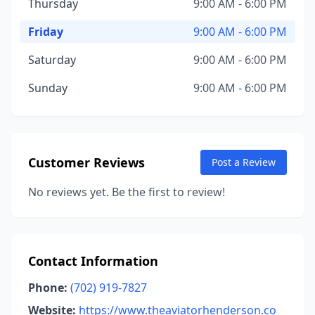
Thursday
9:00 AM - 6:00 PM
Friday
9:00 AM - 6:00 PM
Saturday
9:00 AM - 6:00 PM
Sunday
9:00 AM - 6:00 PM
Customer Reviews
Post a Review
No reviews yet. Be the first to review!
Contact Information
Phone:
(702) 919-7827
Website:
https://www.theaviatorhenderson.co