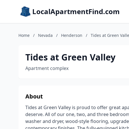
LocalApartmentFind.com
Home
/
Nevada
/
Henderson
/
Tides at Green Vall
Tides at Green Valley
Apartment complex
About
Tides at Green Valley is proud to offer great a
deserve. All of our one, two, and three bedroo
washer and dryer, wood-style flooring, upgrade
contemporary finishes. The fully-equipped kit