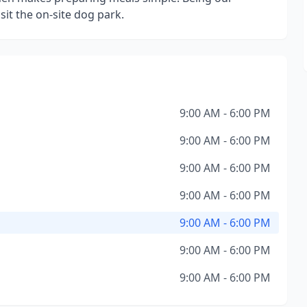
sit the on-site dog park.
9:00 AM - 6:00 PM
9:00 AM - 6:00 PM
9:00 AM - 6:00 PM
9:00 AM - 6:00 PM
9:00 AM - 6:00 PM
9:00 AM - 6:00 PM
9:00 AM - 6:00 PM