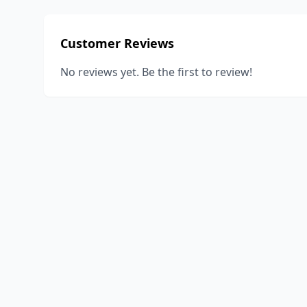
Customer Reviews
No reviews yet. Be the first to review!