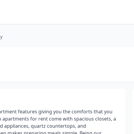
ey
partment features giving you the comforts that you
m apartments for rent come with spacious closets, a
d appliances, quartz countertops, and
chen makes preparing meals simple. Being our