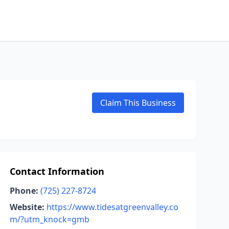
Claim This Business
Contact Information
Phone:
(725) 227-8724
Website:
https://www.tidesatgreenvalley.co
m/?utm_knock=gmb