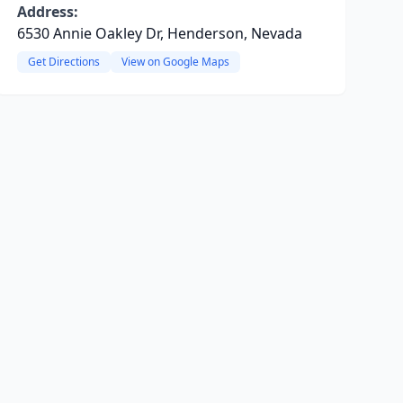
Address:
6530 Annie Oakley Dr, Henderson, Nevada
Get Directions
View on Google Maps