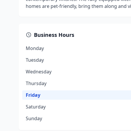
homes are pet-friendly, bring them along and vi
Business Hours
Monday
Tuesday
Wednesday
Thursday
Friday
Saturday
Sunday