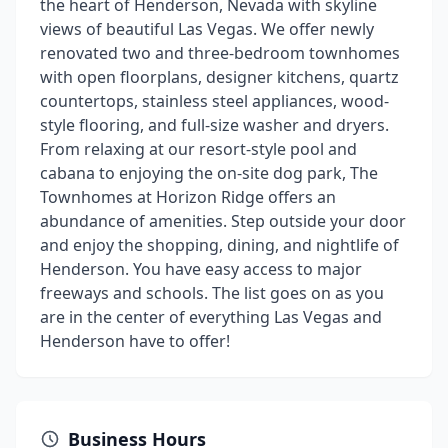
the heart of Henderson, Nevada with skyline
views of beautiful Las Vegas. We offer newly
renovated two and three-bedroom townhomes
with open floorplans, designer kitchens, quartz
countertops, stainless steel appliances, wood-
style flooring, and full-size washer and dryers.
From relaxing at our resort-style pool and
cabana to enjoying the on-site dog park, The
Townhomes at Horizon Ridge offers an
abundance of amenities. Step outside your door
and enjoy the shopping, dining, and nightlife of
Henderson. You have easy access to major
freeways and schools. The list goes on as you
are in the center of everything Las Vegas and
Henderson have to offer!
Business Hours