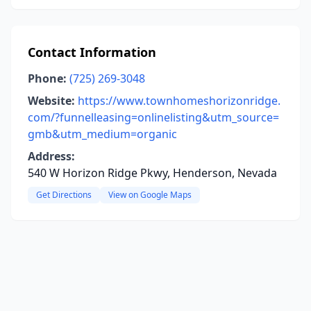
Contact Information
Phone:
(725) 269-3048
Website:
https://www.townhomeshorizonridge.
com/?funnelleasing=onlinelisting&utm_source=
gmb&utm_medium=organic
Address:
540 W Horizon Ridge Pkwy, Henderson, Nevada
Get Directions
View on Google Maps