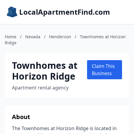
LocalApartmentFind.com
Home
/
Nevada
/
Henderson
/
Townhomes at Horizon
Ridge
Townhomes at
Claim This
Horizon Ridge
Business
Apartment rental agency
About
The Townhomes at Horizon Ridge is located in