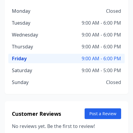
Monday
Closed
Tuesday
9:00 AM - 6:00 PM
Wednesday
9:00 AM - 6:00 PM
Thursday
9:00 AM - 6:00 PM
Friday
9:00 AM - 6:00 PM
Saturday
9:00 AM - 5:00 PM
Sunday
Closed
Customer Reviews
Post a Review
No reviews yet. Be the first to review!