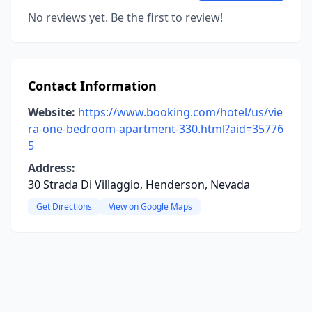
No reviews yet. Be the first to review!
Contact Information
Website:
https://www.booking.com/hotel/us/vie
ra-one-bedroom-apartment-330.html?aid=35776
5
Address:
30 Strada Di Villaggio, Henderson, Nevada
Get Directions
View on Google Maps