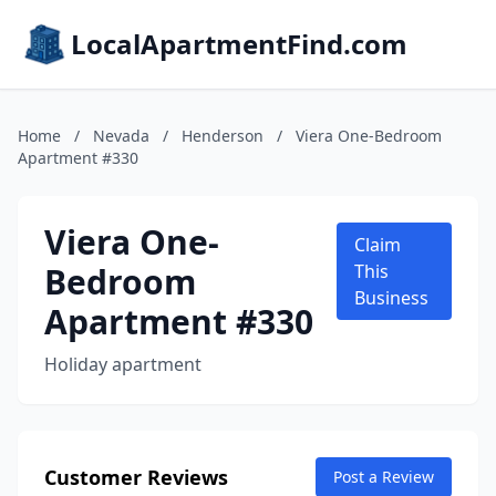
LocalApartmentFind.com
Home
/
Nevada
/
Henderson
/
Viera One-Bedroom
Apartment #330
Viera One-
Claim
Bedroom
This
Business
Apartment #330
Holiday apartment
Customer Reviews
Post a Review