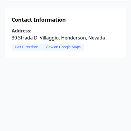
Contact Information
Address:
30 Strada Di Villaggio, Henderson, Nevada
Get Directions
View on Google Maps