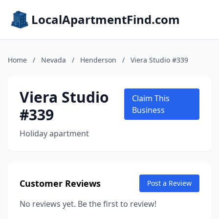
LocalApartmentFind.com
Home
/
Nevada
/
Henderson
/
Viera Studio #339
Viera Studio
Claim This
#339
Business
Holiday apartment
Customer Reviews
Post a Review
No reviews yet. Be the first to review!