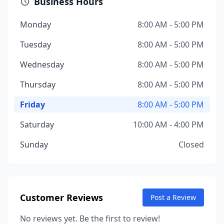
Business Hours
Monday
8:00 AM - 5:00 PM
Tuesday
8:00 AM - 5:00 PM
Wednesday
8:00 AM - 5:00 PM
Thursday
8:00 AM - 5:00 PM
Friday
8:00 AM - 5:00 PM
Saturday
10:00 AM - 4:00 PM
Sunday
Closed
Customer Reviews
Post a Review
No reviews yet. Be the first to review!