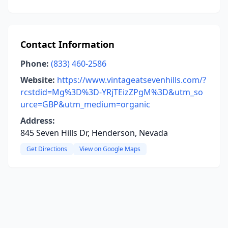
Contact Information
Phone:
(833) 460-2586
Website:
https://www.vintageatsevenhills.com/?
rcstdid=Mg%3D%3D-YRjTEizZPgM%3D&utm_so
urce=GBP&utm_medium=organic
Address:
845 Seven Hills Dr, Henderson, Nevada
Get Directions
View on Google Maps