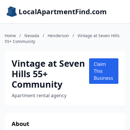
LocalApartmentFind.com
Home
/
Nevada
/
Henderson
/
Vintage at Seven Hills
55+ Community
Vintage at Seven
Claim
Hills 55+
This
Business
Community
Apartment rental agency
About