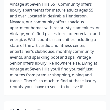
Vintage at Seven Hills 55+ Community offers
luxury apartments for mature adults ages 55
and over. Located in desirable Henderson,
Nevada, our community offers spacious
apartment homes with resort style amenities. At
Vintage, you’ll find places to relax, entertain, and
energize. With countless amenities including a
state of the art cardio and fitness center,
entertainer’s clubhouse, monthly community
events, and sparkling pool and spa, Vintage
Senior offers luxury like nowhere else. Living at
Vintage at Seven Hills you’ll find yourself just
minutes from premier shopping, dining and
transit. There’s so much to find at these luxury
rentals, you’ll have to see it to believe it!