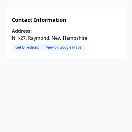
Contact Information
Address:
NH-27, Raymond, New Hampshire
Get Directions
View on Google Maps