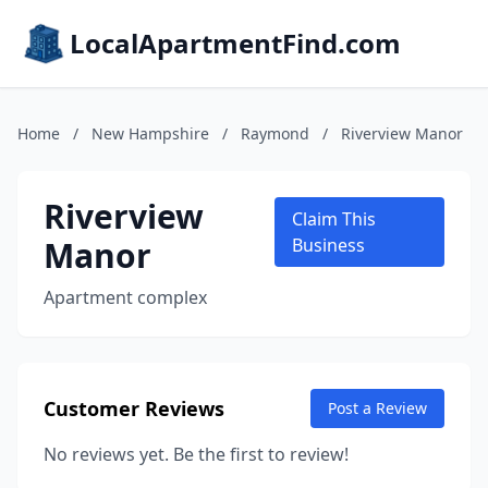
LocalApartmentFind.com
Home
/
New Hampshire
/
Raymond
/
Riverview Manor
Riverview
Claim This
Manor
Business
Apartment complex
Customer Reviews
Post a Review
No reviews yet. Be the first to review!