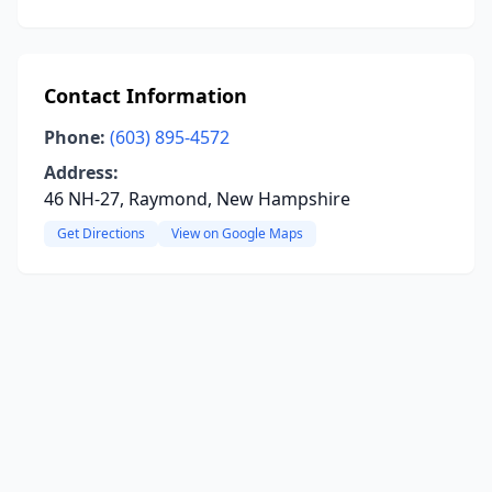
Contact Information
Phone:
(603) 895-4572
Address:
46 NH-27, Raymond, New Hampshire
Get Directions
View on Google Maps