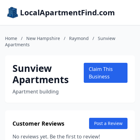
LocalApartmentFind.com
Home
/
New Hampshire
/
Raymond
/
Sunview
Apartments
Sunview
Claim This
Apartments
Business
Apartment building
Customer Reviews
Post a Review
No reviews yet. Be the first to review!