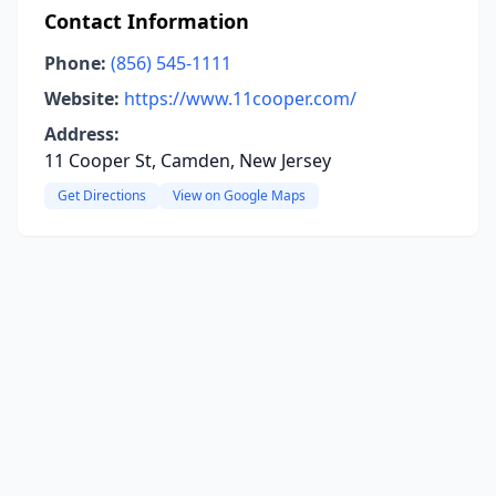
Contact Information
Phone:
(856) 545-1111
Website:
https://www.11cooper.com/
Address:
11 Cooper St, Camden, New Jersey
Get Directions
View on Google Maps