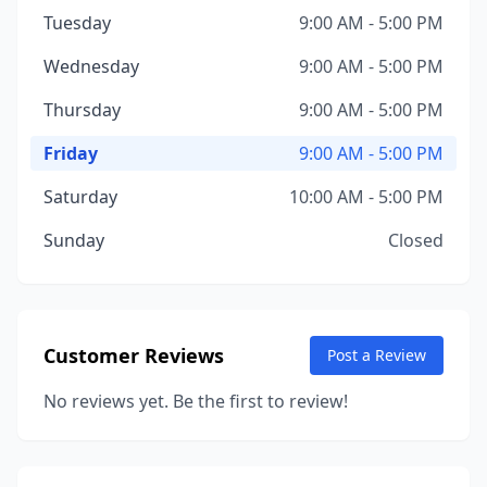
Tuesday
9:00 AM - 5:00 PM
Wednesday
9:00 AM - 5:00 PM
Thursday
9:00 AM - 5:00 PM
Friday
9:00 AM - 5:00 PM
Saturday
10:00 AM - 5:00 PM
Sunday
Closed
Customer Reviews
Post a Review
No reviews yet. Be the first to review!