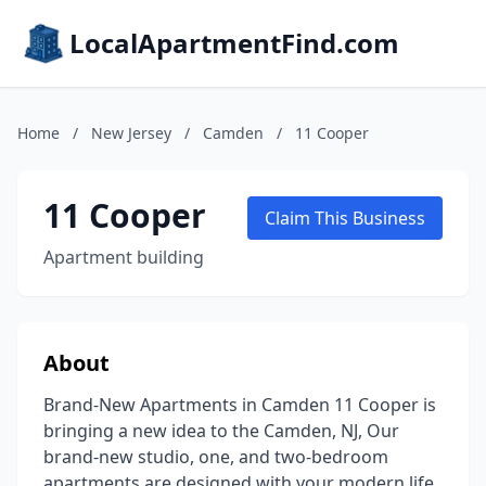
LocalApartmentFind.com
Home
/
New Jersey
/
Camden
/
11 Cooper
11 Cooper
Claim This Business
Apartment building
About
Brand-New Apartments in Camden 11 Cooper is
bringing a new idea to the Camden, NJ, Our
brand-new studio, one, and two-bedroom
apartments are designed with your modern life