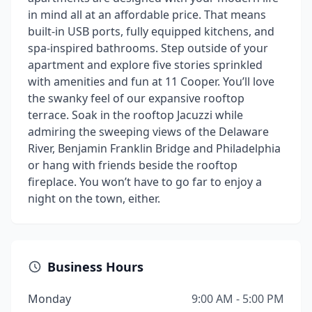
in mind all at an affordable price. That means
built-in USB ports, fully equipped kitchens, and
spa-inspired bathrooms. Step outside of your
apartment and explore five stories sprinkled
with amenities and fun at 11 Cooper. You’ll love
the swanky feel of our expansive rooftop
terrace. Soak in the rooftop Jacuzzi while
admiring the sweeping views of the Delaware
River, Benjamin Franklin Bridge and Philadelphia
or hang with friends beside the rooftop
fireplace. You won’t have to go far to enjoy a
night on the town, either.
Business Hours
Monday
9:00 AM - 5:00 PM