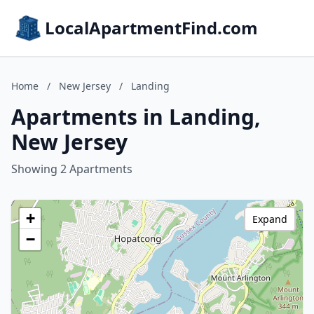
LocalApartmentFind.com
Home
/
New Jersey
/
Landing
Apartments in Landing,
New Jersey
Showing 2 Apartments
+
Expand
−