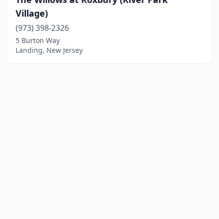
Village)
(973) 398-2326
5 Burton Way
Landing, New Jersey