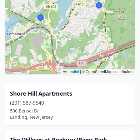
Leaflet
|
© OpenStreetMap contributors
Shore Hill Apartments
(201) 587-9540
500 Bensel Dr
Landing, New Jersey
The Willows at Roxbury (River Park