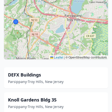
Leaflet
|
© OpenStreetMap contributors
DEFX Buildings
Parsippany-Troy Hills, New Jersey
Knoll Gardens Bldg 35
Parsippany-Troy Hills, New Jersey