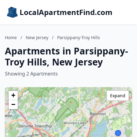
LocalApartmentFind.com
Home
/
New Jersey
/
Parsippany-Troy Hills
Apartments in Parsippany-
Troy Hills, New Jersey
Showing 2 Apartments
+
Expand
−