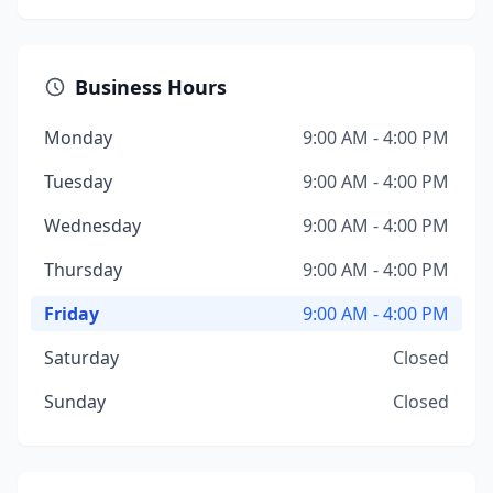
Business Hours
Monday
9:00 AM - 4:00 PM
Tuesday
9:00 AM - 4:00 PM
Wednesday
9:00 AM - 4:00 PM
Thursday
9:00 AM - 4:00 PM
Friday
9:00 AM - 4:00 PM
Saturday
Closed
Sunday
Closed