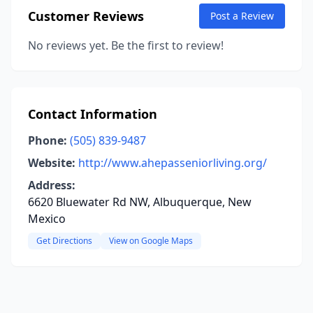
Customer Reviews
Post a Review
No reviews yet. Be the first to review!
Contact Information
Phone:
(505) 839-9487
Website:
http://www.ahepasseniorliving.org/
Address:
6620 Bluewater Rd NW, Albuquerque, New
Mexico
Get Directions
View on Google Maps