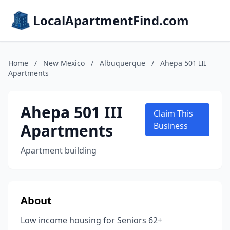
LocalApartmentFind.com
Home
/
New Mexico
/
Albuquerque
/
Ahepa 501 III
Apartments
Ahepa 501 III
Claim This
Apartments
Business
Apartment building
About
Low income housing for Seniors 62+