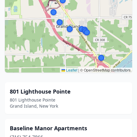
Leaflet
|
© OpenStreetMap contributors
801 Lighthouse Pointe
801 Lighthouse Pointe
Grand Island, New York
Baseline Manor Apartments