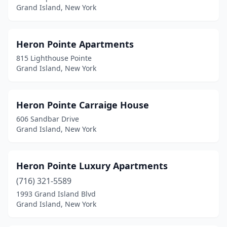
Grand Island, New York
Heron Pointe Apartments
815 Lighthouse Pointe
Grand Island, New York
Heron Pointe Carraige House
606 Sandbar Drive
Grand Island, New York
Heron Pointe Luxury Apartments
(716) 321-5589
1993 Grand Island Blvd
Grand Island, New York