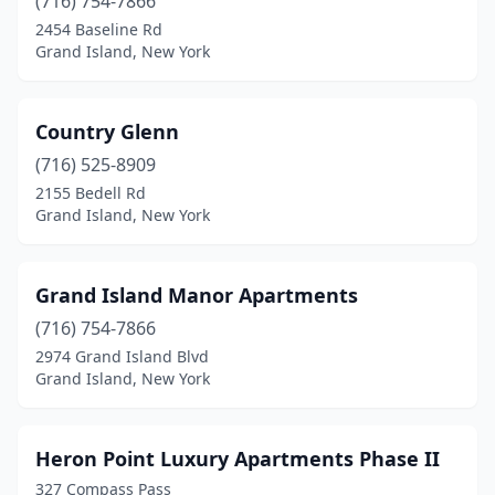
(716) 754-7866
2454 Baseline Rd
Grand Island, New York
Country Glenn
(716) 525-8909
2155 Bedell Rd
Grand Island, New York
Grand Island Manor Apartments
(716) 754-7866
2974 Grand Island Blvd
Grand Island, New York
Heron Point Luxury Apartments Phase II
327 Compass Pass