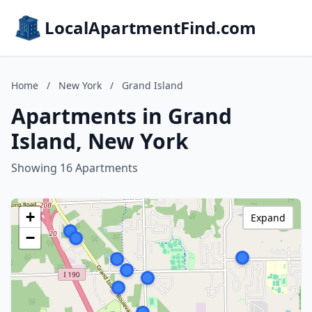
LocalApartmentFind.com
Home
/
New York
/
Grand Island
Apartments in Grand
Island, New York
Showing 16 Apartments
+
Expand
−