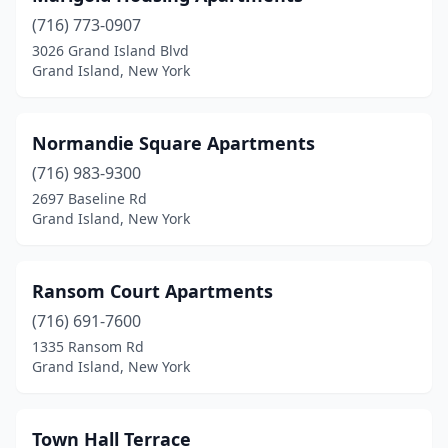
(716) 773-0907
3026 Grand Island Blvd
Grand Island, New York
Normandie Square Apartments
(716) 983-9300
2697 Baseline Rd
Grand Island, New York
Ransom Court Apartments
(716) 691-7600
1335 Ransom Rd
Grand Island, New York
Town Hall Terrace