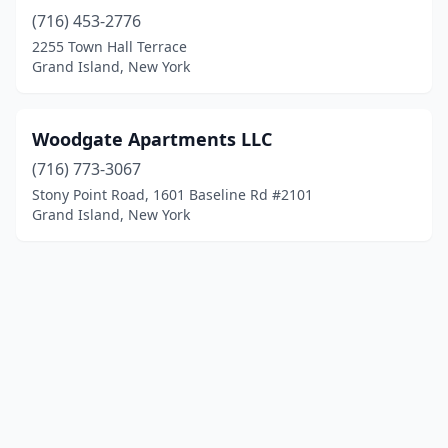
(716) 453-2776
2255 Town Hall Terrace
Grand Island, New York
Woodgate Apartments LLC
(716) 773-3067
Stony Point Road, 1601 Baseline Rd #2101
Grand Island, New York