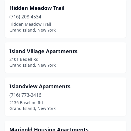
Hidden Meadow Trail
(716) 208-4534
Hidden Meadow Trail
Grand Island, New York
Island Village Apartments
2101 Bedell Rd
Grand Island, New York
Islandview Apartments
(716) 773-2416
2136 Baseline Rd
Grand Island, New York
Marigold Housing Apartments