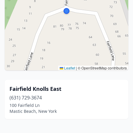
Leaflet
|
© OpenStreetMap contributors
Fairfield Knolls East
(631) 729-3674
100 Fairfield Ln
Mastic Beach, New York