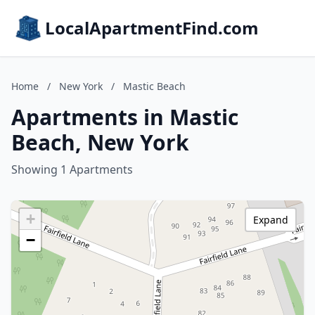
LocalApartmentFind.com
Home
/
New York
/
Mastic Beach
Apartments in Mastic
Beach, New York
Showing 1 Apartments
+
Expand
−