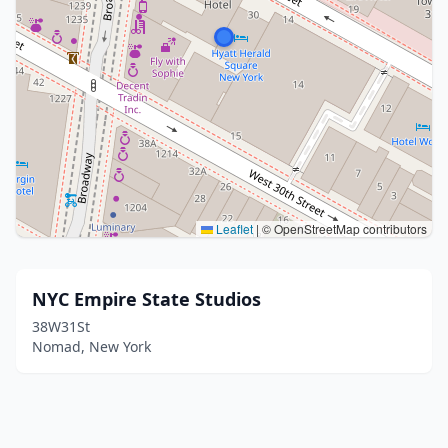
Leaflet
|
© OpenStreetMap contributors
NYC Empire State Studios
38W31St
Nomad, New York