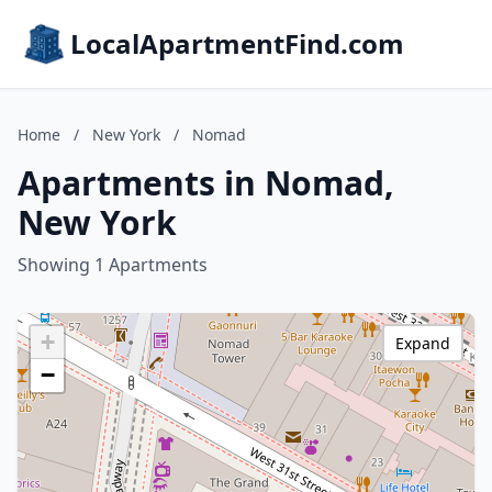
LocalApartmentFind.com
Home
/
New York
/
Nomad
Apartments in Nomad,
New York
Showing 1 Apartments
+
Expand
−