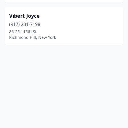
Vibert Joyce
(917) 231-7198
86-25 116th St
Richmond Hill, New York