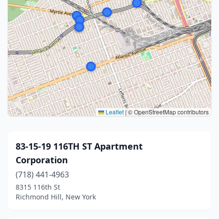
Leaflet
|
© OpenStreetMap contributors
83-15-19 116TH ST Apartment
Corporation
(718) 441-4963
8315 116th St
Richmond Hill, New York