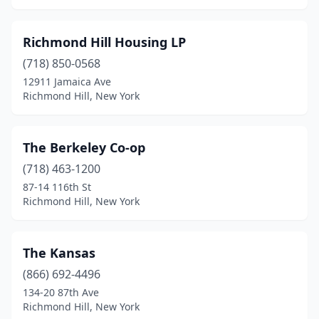
Richmond Hill Housing LP
(718) 850-0568
12911 Jamaica Ave
Richmond Hill, New York
The Berkeley Co-op
(718) 463-1200
87-14 116th St
Richmond Hill, New York
The Kansas
(866) 692-4496
134-20 87th Ave
Richmond Hill, New York