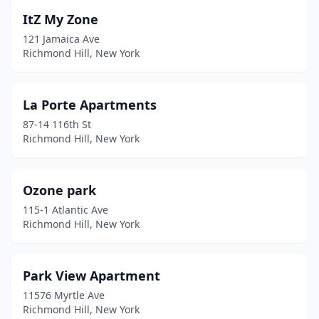
ItZ My Zone
121 Jamaica Ave
Richmond Hill, New York
La Porte Apartments
87-14 116th St
Richmond Hill, New York
Ozone park
115-1 Atlantic Ave
Richmond Hill, New York
Park View Apartment
11576 Myrtle Ave
Richmond Hill, New York