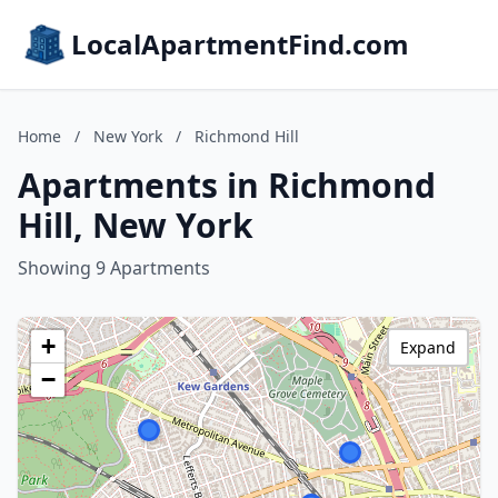
LocalApartmentFind.com
Home
/
New York
/
Richmond Hill
Apartments in Richmond
Hill, New York
Showing 9 Apartments
+
Expand
−