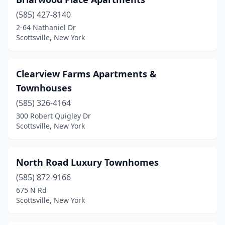
(585) 427-8140
2-64 Nathaniel Dr
Scottsville, New York
Clearview Farms Apartments &
Townhouses
(585) 326-4164
300 Robert Quigley Dr
Scottsville, New York
North Road Luxury Townhomes
(585) 872-9166
675 N Rd
Scottsville, New York