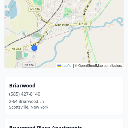
Leaflet
|
© OpenStreetMap contributors
Briarwood
(585) 427-8140
2-64 Briarwood Ln
Scottsville, New York
Briarwood Place Apartments