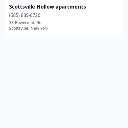
Scottsville Hollow apartments
(585) 889-8726
33 Bowerman Rd
Scottsville, New York