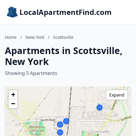
LocalApartmentFind.com
Home
/
New York
/
Scottsville
Apartments in Scottsville,
New York
Showing 5 Apartments
+
Expand
−