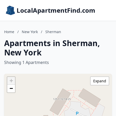
LocalApartmentFind.com
Home
/
New York
/
Sherman
Apartments in Sherman,
New York
Showing 1 Apartments
+
Expand
−