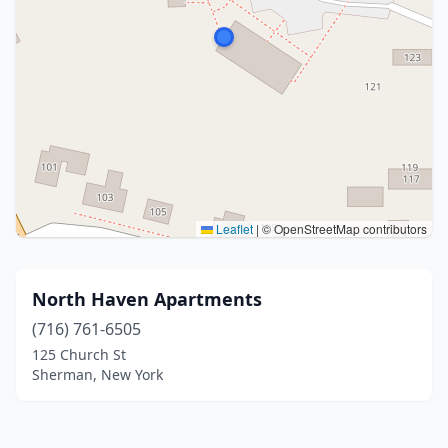
Leaflet
|
© OpenStreetMap contributors
North Haven Apartments
(716) 761-6505
125 Church St
Sherman, New York