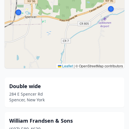
Leaflet
|
© OpenStreetMap contributors
Double wide
284 E Spencer Rd
Spencer, New York
William Frandsen & Sons