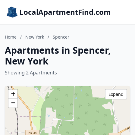
LocalApartmentFind.com
Home
/
New York
/
Spencer
Apartments in Spencer,
New York
Showing 2 Apartments
+
Expand
−