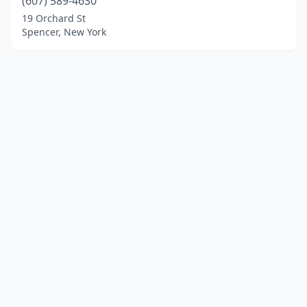
(607) 589-4630
19 Orchard St
Spencer, New York