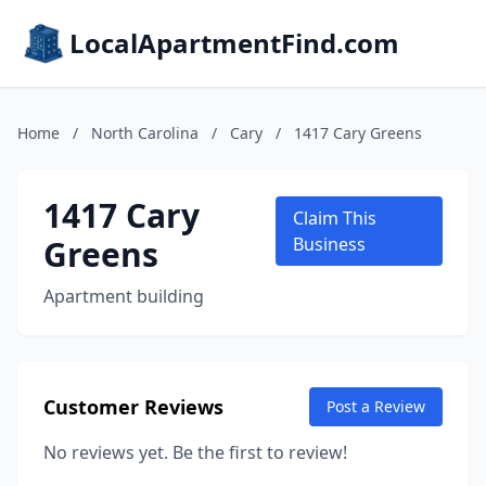
LocalApartmentFind.com
Home
/
North Carolina
/
Cary
/
1417 Cary Greens
1417 Cary
Claim This
Greens
Business
Apartment building
Customer Reviews
Post a Review
No reviews yet. Be the first to review!