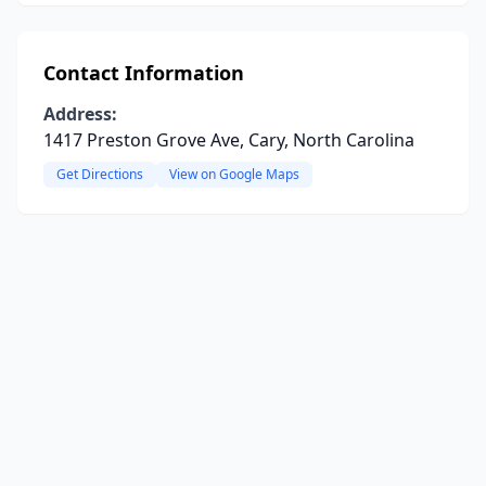
Contact Information
Address:
1417 Preston Grove Ave, Cary, North Carolina
Get Directions
View on Google Maps