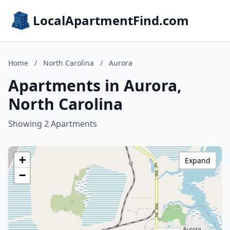
LocalApartmentFind.com
Home
/
North Carolina
/
Aurora
Apartments in Aurora,
North Carolina
Showing 2 Apartments
+
Expand
−