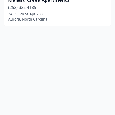
(252) 322-4185
245 S 5th St Apt 700
Aurora, North Carolina