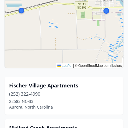
Leaflet
|
© OpenStreetMap contributors
Fischer Village Apartments
(252) 322-4990
22583 NC-33
Aurora, North Carolina
Mallard Creek Apartments