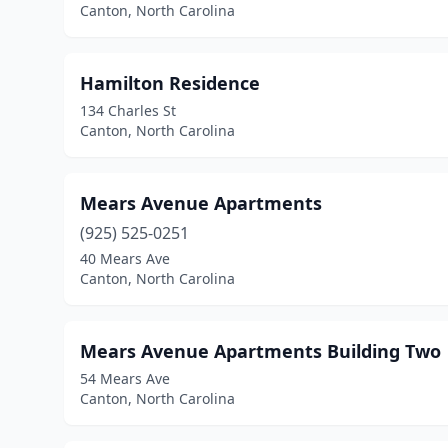
Canton, North Carolina
Hamilton Residence
134 Charles St
Canton, North Carolina
Mears Avenue Apartments
(925) 525-0251
40 Mears Ave
Canton, North Carolina
Mears Avenue Apartments Building Two
54 Mears Ave
Canton, North Carolina