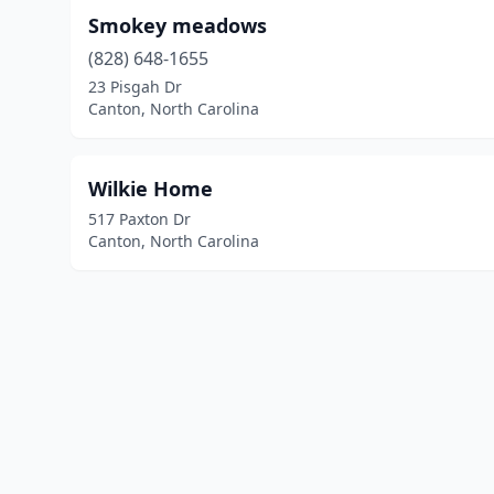
Smokey meadows
(828) 648-1655
23 Pisgah Dr
Canton, North Carolina
Wilkie Home
517 Paxton Dr
Canton, North Carolina