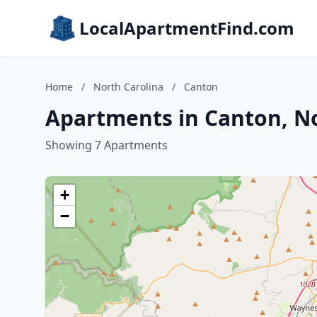
LocalApartmentFind.com
Home
/
North Carolina
/
Canton
Apartments in Canton, No
Showing 7 Apartments
+
−