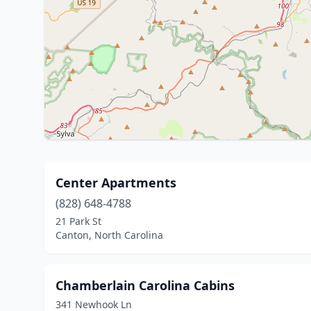
Center Apartments
(828) 648-4788
21 Park St
Canton, North Carolina
Chamberlain Carolina Cabins
341 Newhook Ln