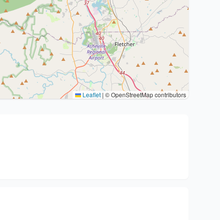
Leaflet
|
© OpenStreetMap contributors