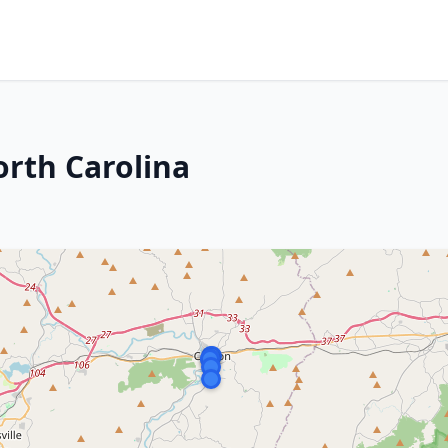
rth Carolina