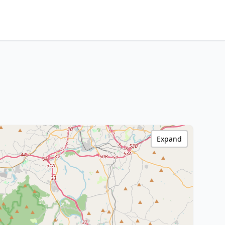
Expand