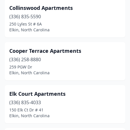
Collinswood Apartments
(336) 835-5590
250 Lyles St # 6A
Elkin, North Carolina
Cooper Terrace Apartments
(336) 258-8880
259 PGW Dr
Elkin, North Carolina
Elk Court Apartments
(336) 835-4033
150 Elk Ct Dr # 41
Elkin, North Carolina