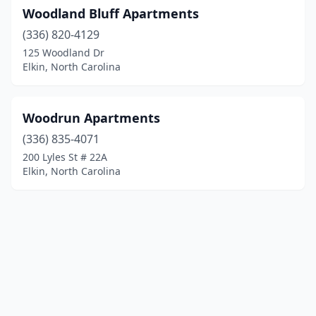
Woodland Bluff Apartments
(336) 820-4129
125 Woodland Dr
Elkin, North Carolina
Woodrun Apartments
(336) 835-4071
200 Lyles St # 22A
Elkin, North Carolina