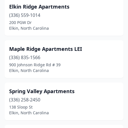
Elkin Ridge Apartments
(336) 559-1014
200 PGW Dr
Elkin, North Carolina
Maple Ridge Apartments LEI
(336) 835-1566
900 Johnson Ridge Rd # 39
Elkin, North Carolina
Spring Valley Apartments
(336) 258-2450
138 Sloop St
Elkin, North Carolina