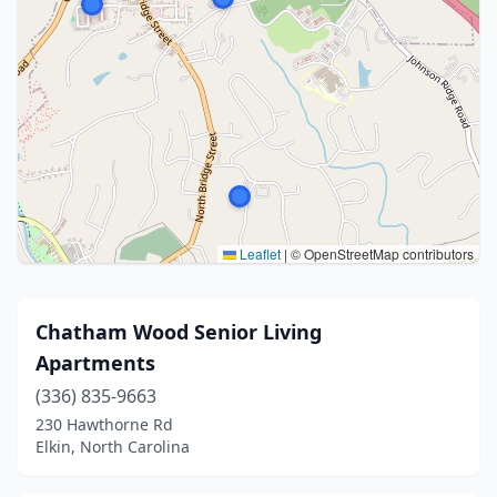
Leaflet
|
© OpenStreetMap contributors
Chatham Wood Senior Living
Apartments
(336) 835-9663
230 Hawthorne Rd
Elkin, North Carolina