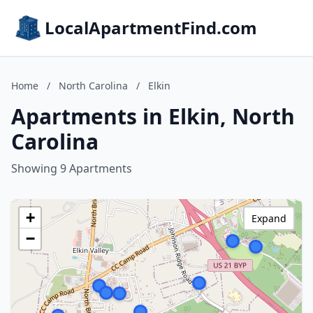
LocalApartmentFind.com
Home
/
North Carolina
/
Elkin
Apartments in Elkin, North
Carolina
Showing 9 Apartments
+
Expand
−