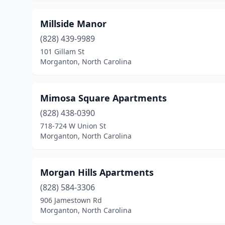
Millside Manor
(828) 439-9989
101 Gillam St
Morganton, North Carolina
Mimosa Square Apartments
(828) 438-0390
718-724 W Union St
Morganton, North Carolina
Morgan Hills Apartments
(828) 584-3306
906 Jamestown Rd
Morganton, North Carolina