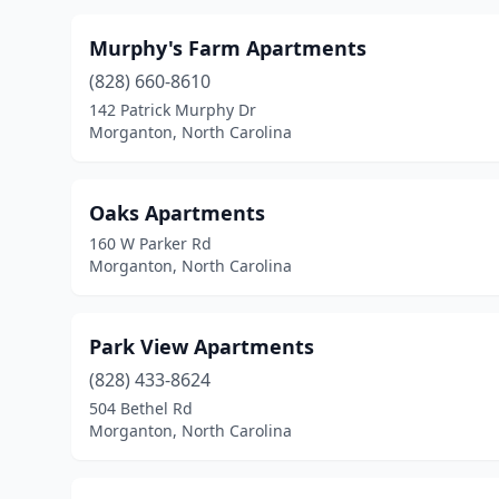
Murphy's Farm Apartments
(828) 660-8610
142 Patrick Murphy Dr
Morganton, North Carolina
Oaks Apartments
160 W Parker Rd
Morganton, North Carolina
Park View Apartments
(828) 433-8624
504 Bethel Rd
Morganton, North Carolina