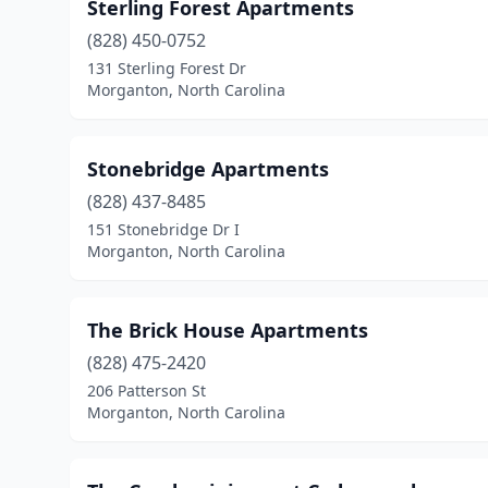
Sterling Forest Apartments
(828) 450-0752
131 Sterling Forest Dr
Morganton, North Carolina
Stonebridge Apartments
(828) 437-8485
151 Stonebridge Dr I
Morganton, North Carolina
The Brick House Apartments
(828) 475-2420
206 Patterson St
Morganton, North Carolina