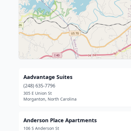
Aadvantage Suites
(248) 635-7796
305 E Union St
Morganton, North Carolina
Anderson Place Apartments
106 S Anderson St