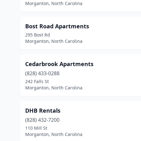
Morganton, North Carolina
Bost Road Apartments
295 Bost Rd
Morganton, North Carolina
Cedarbrook Apartments
(828) 433-0288
242 Falls St
Morganton, North Carolina
DHB Rentals
(828) 432-7200
110 Mill St
Morganton, North Carolina