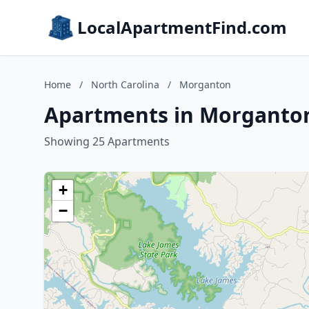
LocalApartmentFind.com
Home
/
North Carolina
/
Morganton
Apartments in Morganton
Showing 25 Apartments
+
−