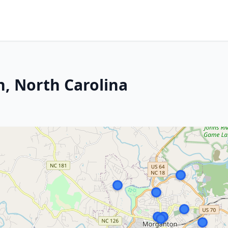
, North Carolina