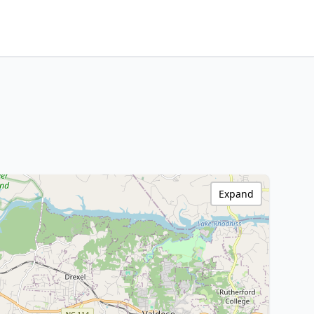
Expand