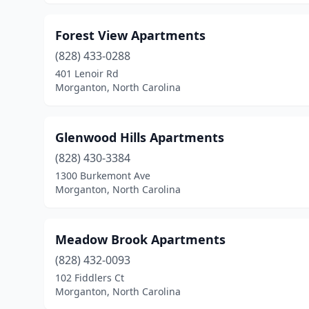
Forest View Apartments
(828) 433-0288
401 Lenoir Rd
Morganton, North Carolina
Glenwood Hills Apartments
(828) 430-3384
1300 Burkemont Ave
Morganton, North Carolina
Meadow Brook Apartments
(828) 432-0093
102 Fiddlers Ct
Morganton, North Carolina