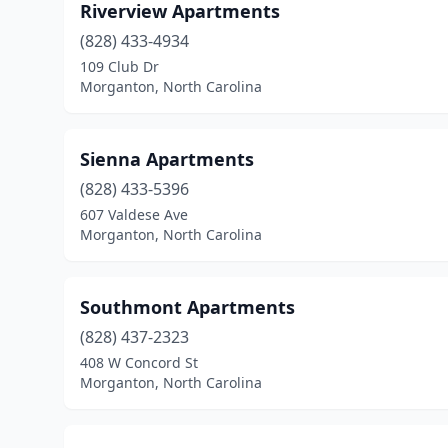
Riverview Apartments
(828) 433-4934
109 Club Dr
Morganton, North Carolina
Sienna Apartments
(828) 433-5396
607 Valdese Ave
Morganton, North Carolina
Southmont Apartments
(828) 437-2323
408 W Concord St
Morganton, North Carolina