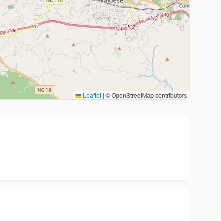
Leaflet
|
© OpenStreetMap contributors