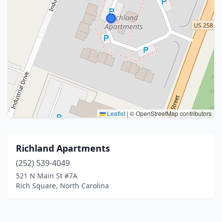
Leaflet
|
© OpenStreetMap contributors
Richland Apartments
(252) 539-4049
521 N Main St #7A
Rich Square, North Carolina