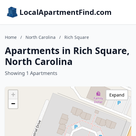
LocalApartmentFind.com
Home
/
North Carolina
/
Rich Square
Apartments in Rich Square,
North Carolina
Showing 1 Apartments
+
Expand
−