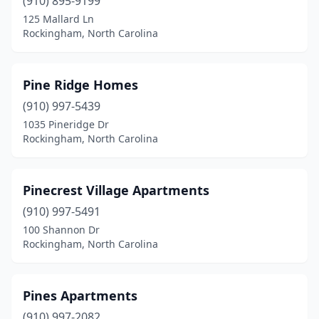
(910) 895-9199
125 Mallard Ln
Rockingham, North Carolina
Pine Ridge Homes
(910) 997-5439
1035 Pineridge Dr
Rockingham, North Carolina
Pinecrest Village Apartments
(910) 997-5491
100 Shannon Dr
Rockingham, North Carolina
Pines Apartments
(910) 997-2082