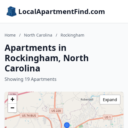
LocalApartmentFind.com
Home
/
North Carolina
/
Rockingham
Apartments in
Rockingham, North
Carolina
Showing 19 Apartments
+
Expand
−