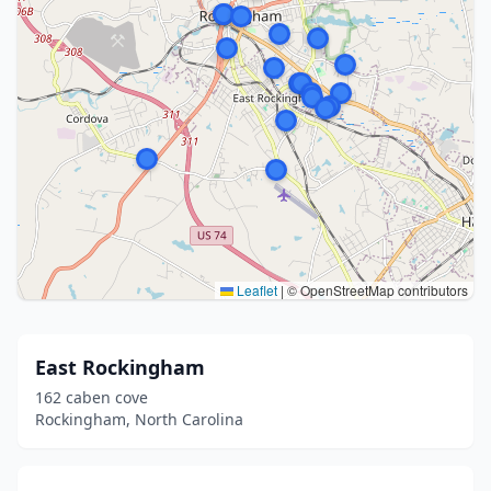
Leaflet
|
© OpenStreetMap contributors
East Rockingham
162 caben cove
Rockingham, North Carolina