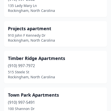
135 Lady Mary Ln
Rockingham, North Carolina
Projects apartment
910 John F Kennedy Dr
Rockingham, North Carolina
Timber Ridge Apartments
(910) 997-7972
515 Steele St
Rockingham, North Carolina
Town Park Apartments
(910) 997-5491
100 Shannon Dr