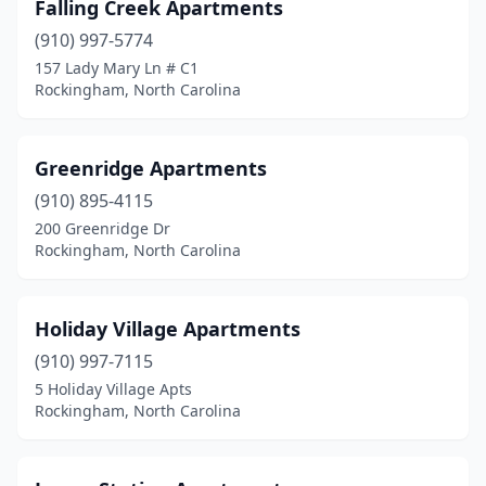
Falling Creek Apartments
(910) 997-5774
157 Lady Mary Ln # C1
Rockingham, North Carolina
Greenridge Apartments
(910) 895-4115
200 Greenridge Dr
Rockingham, North Carolina
Holiday Village Apartments
(910) 997-7115
5 Holiday Village Apts
Rockingham, North Carolina