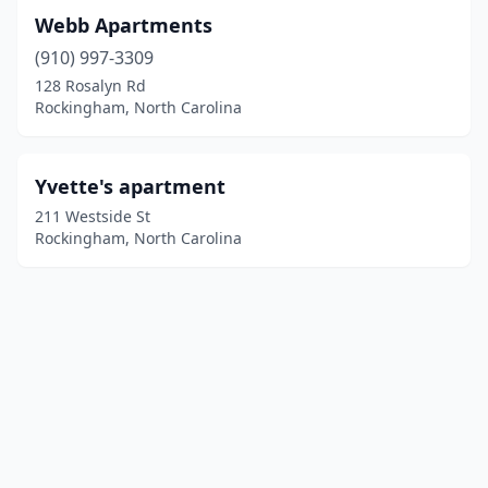
Webb Apartments
(910) 997-3309
128 Rosalyn Rd
Rockingham, North Carolina
Yvette's apartment
211 Westside St
Rockingham, North Carolina