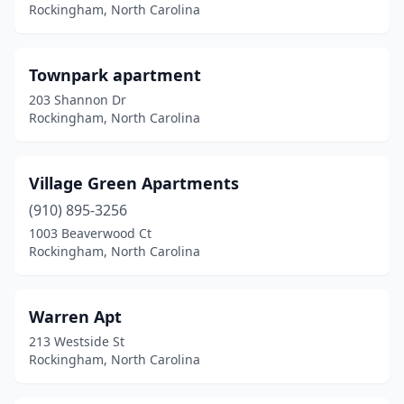
Rockingham, North Carolina
Townpark apartment
203 Shannon Dr
Rockingham, North Carolina
Village Green Apartments
(910) 895-3256
1003 Beaverwood Ct
Rockingham, North Carolina
Warren Apt
213 Westside St
Rockingham, North Carolina