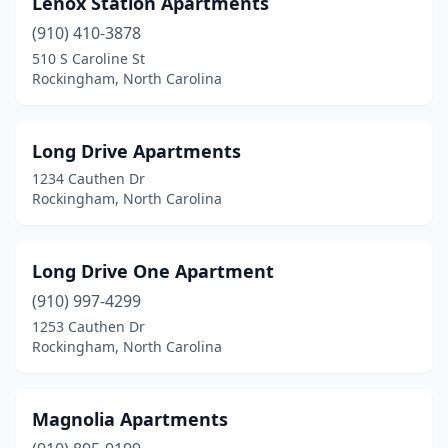
Lenox Station Apartments
(910) 410-3878
510 S Caroline St
Rockingham, North Carolina
Long Drive Apartments
1234 Cauthen Dr
Rockingham, North Carolina
Long Drive One Apartment
(910) 997-4299
1253 Cauthen Dr
Rockingham, North Carolina
Magnolia Apartments