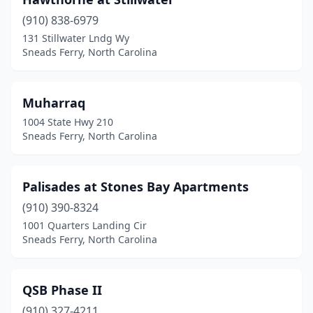
(910) 838-6979
131 Stillwater Lndg Wy
Sneads Ferry, North Carolina
Muharraq
1004 State Hwy 210
Sneads Ferry, North Carolina
Palisades at Stones Bay Apartments
(910) 390-8324
1001 Quarters Landing Cir
Sneads Ferry, North Carolina
QSB Phase II
(910) 327-4211