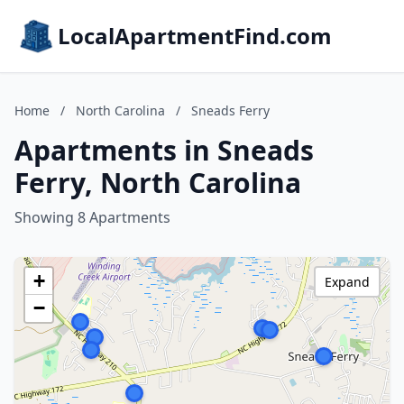
LocalApartmentFind.com
Home
/
North Carolina
/
Sneads Ferry
Apartments in Sneads
Ferry, North Carolina
Showing 8 Apartments
+
Expand
−