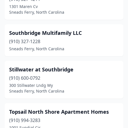
1301 Maren Cv
Sneads Ferry, North Carolina
Southbridge Multifamily LLC
(910) 327-1228
Sneads Ferry, North Carolina
Stillwater at Southbridge
(910) 600-0792
300 Stillwater Lndg Wy
Sneads Ferry, North Carolina
Topsail North Shore Apartment Homes
(910) 994-3283
1001 Sundial Cir