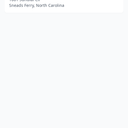
Sneads Ferry, North Carolina