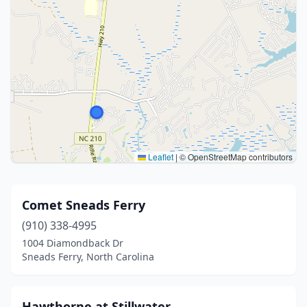
Leaflet
|
© OpenStreetMap contributors
Comet Sneads Ferry
(910) 338-4995
1004 Diamondback Dr
Sneads Ferry, North Carolina
Hawthorne at Stillwater