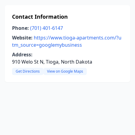
Contact Information
Phone:
(701) 401-6147
Website:
https://www.tioga-apartments.com/?u
tm_source=googlemybusiness
Address:
910 Welo St N, Tioga, North Dakota
Get Directions
View on Google Maps