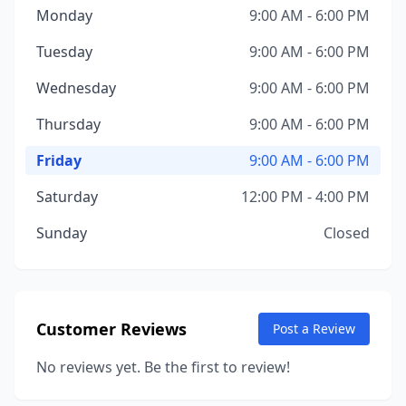
Monday
9:00 AM - 6:00 PM
Tuesday
9:00 AM - 6:00 PM
Wednesday
9:00 AM - 6:00 PM
Thursday
9:00 AM - 6:00 PM
Friday
9:00 AM - 6:00 PM
Saturday
12:00 PM - 4:00 PM
Sunday
Closed
Customer Reviews
Post a Review
No reviews yet. Be the first to review!