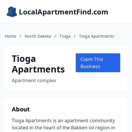
LocalApartmentFind.com
Home
/
North Dakota
/
Tioga
/
Tioga Apartments
Tioga
Claim This
Apartments
Business
Apartment complex
About
Tioga Apartments is an apartment community
located in the heart of the Bakken oil region in