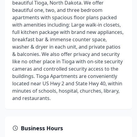
beautiful Tioga, North Dakota. We offer
beautiful one, two, and three bedroom
apartments with spacious floor plans packed
with amenities including: Large walk-in closets,
full kitchen package with brand new appliances,
breakfast bar & immense counter space,
washer & dryer in each unit, and private patios
& balconies. We also offer privacy and security
like no other place in Tioga with on-site security
cameras and controlled security access to the
buildings. Tioga Apartments are conveniently
located near US Hwy 2 and State Hwy 40, within
minutes of schools, hospital, churches, library,
and restaurants.
Business Hours