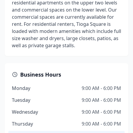
residential apartments on the upper two levels
and commercial spaces on the lower level. Our
commercial spaces are currently available for
rent. For residential renters, Tioga Square is
loaded with modern amenities which include full
size washer and dryers, large closets, patios, as
well as private garage stalls.
Business Hours
Monday
9:00 AM - 6:00 PM
Tuesday
9:00 AM - 6:00 PM
Wednesday
9:00 AM - 6:00 PM
Thursday
9:00 AM - 6:00 PM