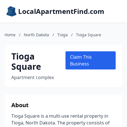
LocalApartmentFind.com
Home
/
North Dakota
/
Tioga
/
Tioga Square
Tioga
Claim This
Square
Business
Apartment complex
About
Tioga Square is a multi-use rental property in
Tioga, North Dakota. The property consists of