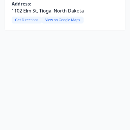
Address:
1102 Elm St, Tioga, North Dakota
Get Directions
View on Google Maps