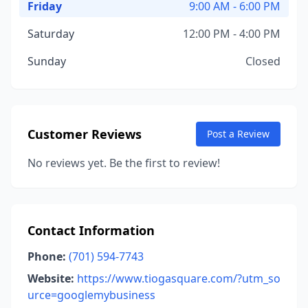
Friday
9:00 AM - 6:00 PM
Saturday
12:00 PM - 4:00 PM
Sunday
Closed
Customer Reviews
Post a Review
No reviews yet. Be the first to review!
Contact Information
Phone:
(701) 594-7743
Website:
https://www.tiogasquare.com/?utm_so
urce=googlemybusiness