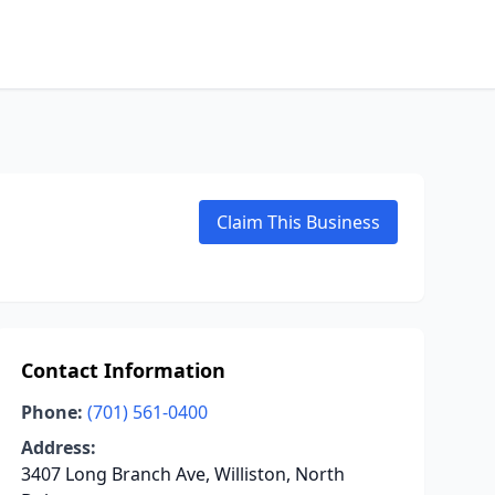
Claim This Business
Contact Information
Phone:
(701) 561-0400
Address:
3407 Long Branch Ave, Williston, North