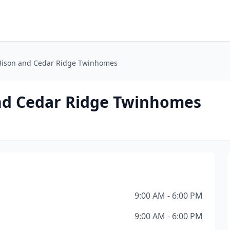
ison and Cedar Ridge Twinhomes
d Cedar Ridge Twinhomes
9:00 AM - 6:00 PM
9:00 AM - 6:00 PM