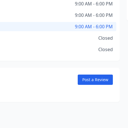
9:00 AM - 6:00 PM
9:00 AM - 6:00 PM
9:00 AM - 6:00 PM
Closed
Closed
Post a Review