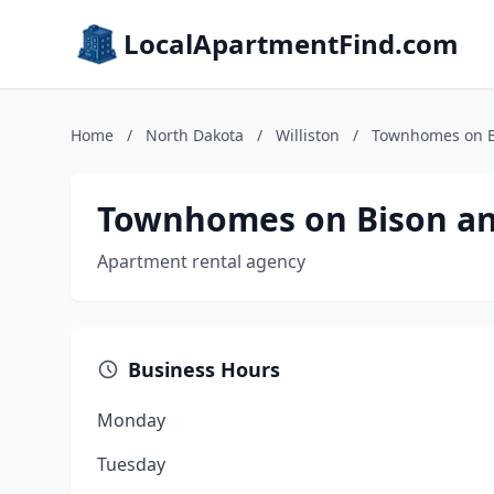
LocalApartmentFind.com
Home
/
North Dakota
/
Williston
/
Townhomes on B
Townhomes on Bison an
Apartment rental agency
Business Hours
Monday
Tuesday