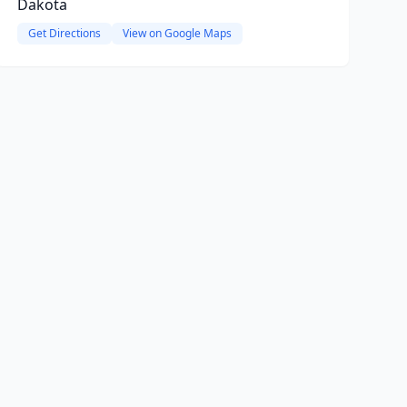
Dakota
Get Directions
View on Google Maps