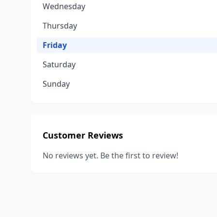
Wednesday
Thursday
Friday
Saturday
Sunday
Customer Reviews
No reviews yet. Be the first to review!