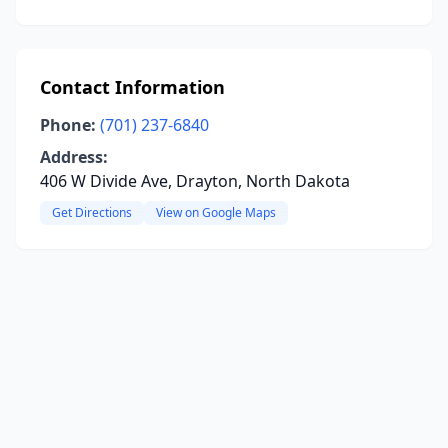
Contact Information
Phone:
(701) 237-6840
Address:
406 W Divide Ave, Drayton, North Dakota
Get Directions
View on Google Maps