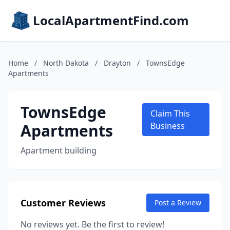
LocalApartmentFind.com
Home
/
North Dakota
/
Drayton
/
TownsEdge
Apartments
TownsEdge
Claim This
Apartments
Business
Apartment building
Customer Reviews
Post a Review
No reviews yet. Be the first to review!