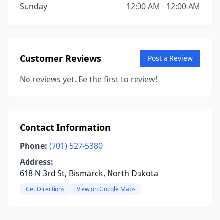
Sunday
12:00 AM - 12:00 AM
Customer Reviews
Post a Review
No reviews yet. Be the first to review!
Contact Information
Phone:
(701) 527-5380
Address:
618 N 3rd St, Bismarck, North Dakota
Get Directions
View on Google Maps