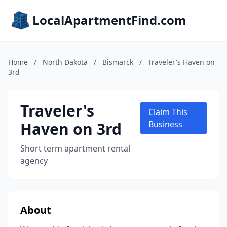
LocalApartmentFind.com
Home
/
North Dakota
/
Bismarck
/
Traveler's Haven on
3rd
Traveler's
Claim This
Haven on 3rd
Business
Short term apartment rental
agency
About