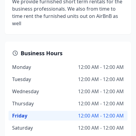
We provide furnished short term rentals for the
business professionals. We also from time to
time rent the furnished units out on AirBnB as
well
Business Hours
Monday
12:00 AM - 12:00 AM
Tuesday
12:00 AM - 12:00 AM
Wednesday
12:00 AM - 12:00 AM
Thursday
12:00 AM - 12:00 AM
Friday
12:00 AM - 12:00 AM
Saturday
12:00 AM - 12:00 AM