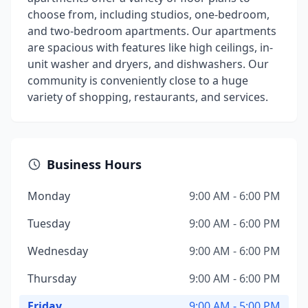
choose from, including studios, one-bedroom,
and two-bedroom apartments. Our apartments
are spacious with features like high ceilings, in-
unit washer and dryers, and dishwashers. Our
community is conveniently close to a huge
variety of shopping, restaurants, and services.
Business Hours
Monday
9:00 AM - 6:00 PM
Tuesday
9:00 AM - 6:00 PM
Wednesday
9:00 AM - 6:00 PM
Thursday
9:00 AM - 6:00 PM
Friday
9:00 AM - 5:00 PM