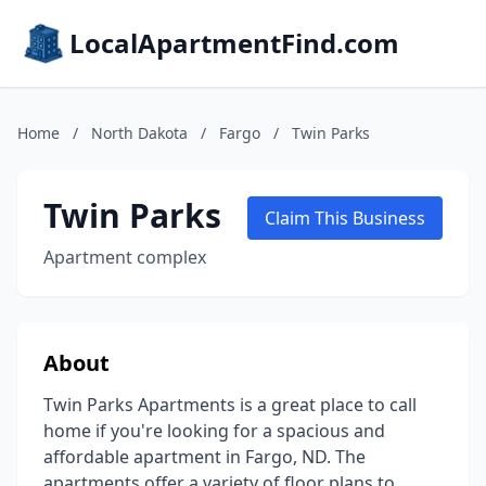
LocalApartmentFind.com
Home
/
North Dakota
/
Fargo
/
Twin Parks
Twin Parks
Claim This Business
Apartment complex
About
Twin Parks Apartments is a great place to call
home if you're looking for a spacious and
affordable apartment in Fargo, ND. The
apartments offer a variety of floor plans to