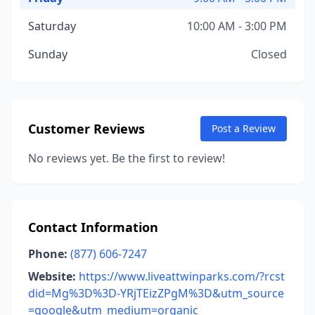
Saturday
10:00 AM - 3:00 PM
Sunday
Closed
Customer Reviews
Post a Review
No reviews yet. Be the first to review!
Contact Information
Phone:
(877) 606-7247
Website:
https://www.liveattwinparks.com/?rcst
did=Mg%3D%3D-YRjTEizZPgM%3D&utm_source
=google&utm_medium=organic