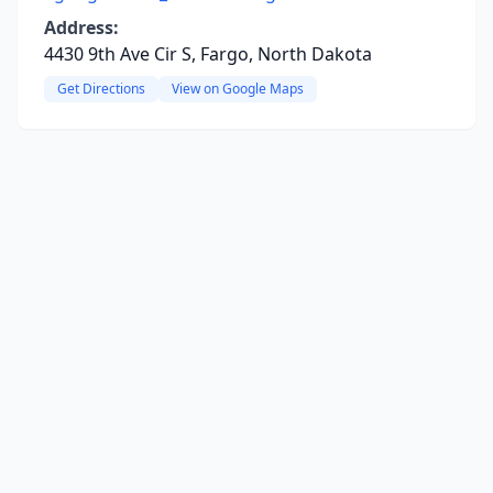
Address:
4430 9th Ave Cir S, Fargo, North Dakota
Get Directions
View on Google Maps