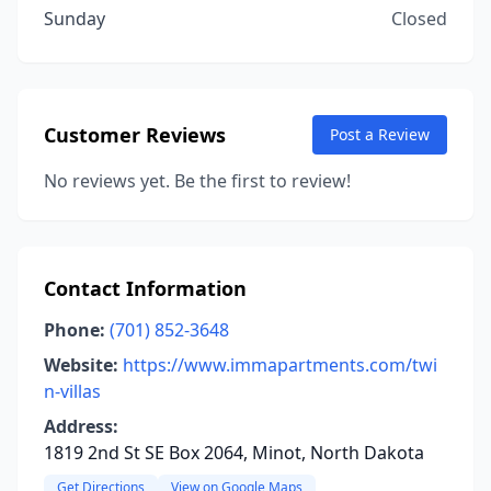
Sunday
Closed
Customer Reviews
Post a Review
No reviews yet. Be the first to review!
Contact Information
Phone:
(701) 852-3648
Website:
https://www.immapartments.com/twi
n-villas
Address:
1819 2nd St SE Box 2064, Minot, North Dakota
Get Directions
View on Google Maps