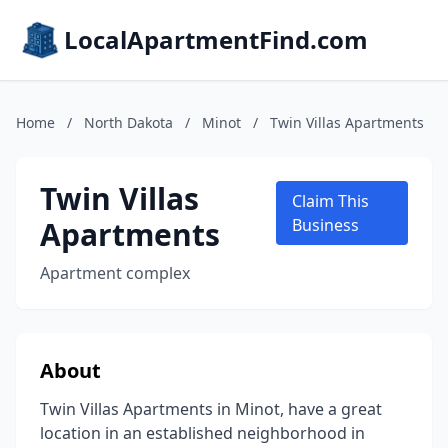
LocalApartmentFind.com
Home
/
North Dakota
/
Minot
/
Twin Villas Apartments
Twin Villas
Claim This
Apartments
Business
Apartment complex
About
Twin Villas Apartments in Minot, have a great
location in an established neighborhood in