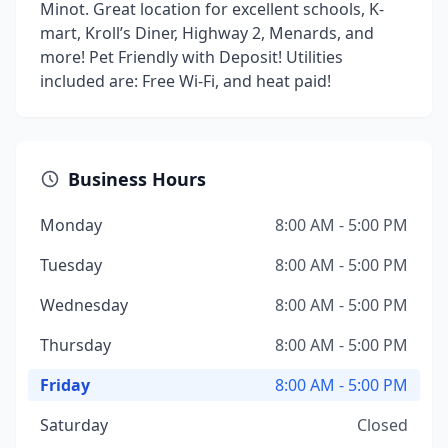
Minot. Great location for excellent schools, K-
mart, Kroll’s Diner, Highway 2, Menards, and
more! Pet Friendly with Deposit! Utilities
included are: Free Wi-Fi, and heat paid!
Business Hours
Monday
8:00 AM - 5:00 PM
Tuesday
8:00 AM - 5:00 PM
Wednesday
8:00 AM - 5:00 PM
Thursday
8:00 AM - 5:00 PM
Friday
8:00 AM - 5:00 PM
Saturday
Closed