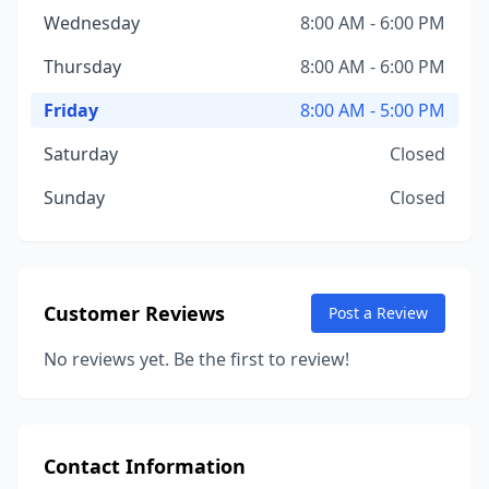
Wednesday
8:00 AM - 6:00 PM
Thursday
8:00 AM - 6:00 PM
Friday
8:00 AM - 5:00 PM
Saturday
Closed
Sunday
Closed
Customer Reviews
Post a Review
No reviews yet. Be the first to review!
Contact Information