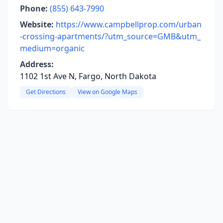
Phone:
(855) 643-7990
Website:
https://www.campbellprop.com/urban
-crossing-apartments/?utm_source=GMB&utm_
medium=organic
Address:
1102 1st Ave N, Fargo, North Dakota
Get Directions
View on Google Maps