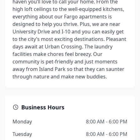
haven you’ll love to call your home. From the
high loft ceilings to the well-equipped kitchens,
everything about our Fargo apartments is
designed to help you thrive. Plus, we are near
University Drive and I-10 and you can easily get
to the city’s most exciting destinations. Pleasant
days await at Urban Crossing. The laundry
facilities make chores feel breezy. Our
community is pet-friendly and just moments
away from Island Park so that they can saunter
through nature and make new buddies.
Business Hours
Monday
8:00 AM - 6:00 PM
Tuesday
8:00 AM - 6:00 PM