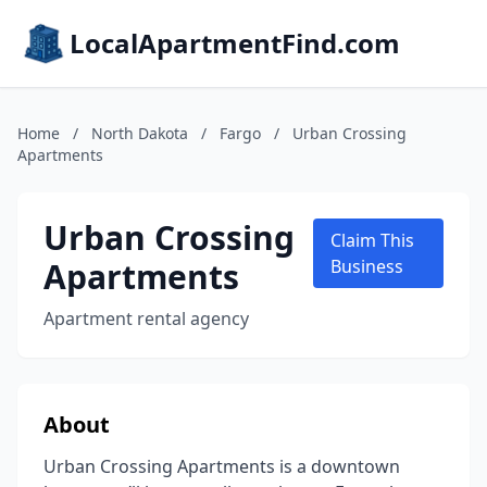
LocalApartmentFind.com
Home
/
North Dakota
/
Fargo
/
Urban Crossing
Apartments
Urban Crossing
Claim This
Apartments
Business
Apartment rental agency
About
Urban Crossing Apartments is a downtown