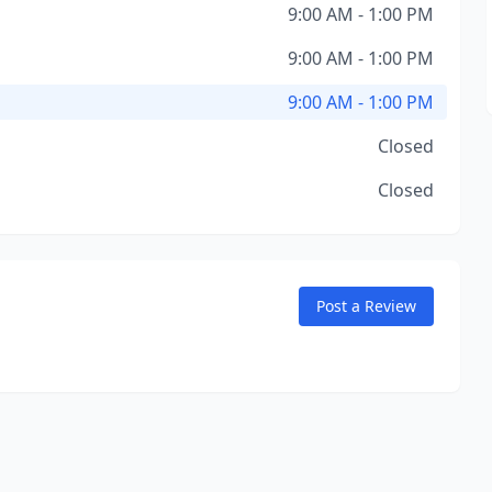
9:00 AM - 1:00 PM
9:00 AM - 1:00 PM
9:00 AM - 1:00 PM
Closed
Closed
Post a Review