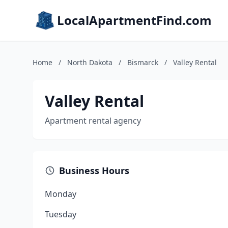
LocalApartmentFind.com
Home
/
North Dakota
/
Bismarck
/
Valley Rental
Valley Rental
Apartment rental agency
Business Hours
Monday
Tuesday