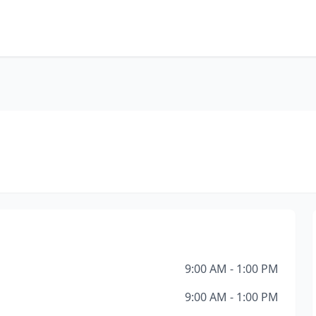
9:00 AM - 1:00 PM
9:00 AM - 1:00 PM