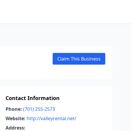
Claim This Business
Contact Information
Phone:
(701) 255-2573
Website:
http://valleyrental.net/
Address: