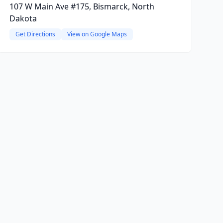
107 W Main Ave #175, Bismarck, North
Dakota
Get Directions
View on Google Maps