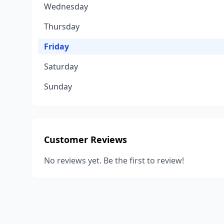
Wednesday
Thursday
Friday
Saturday
Sunday
Customer Reviews
No reviews yet. Be the first to review!