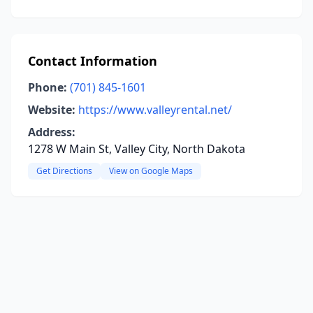
Contact Information
Phone:
(701) 845-1601
Website:
https://www.valleyrental.net/
Address:
1278 W Main St, Valley City, North Dakota
Get Directions
View on Google Maps