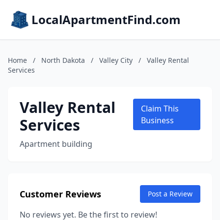
LocalApartmentFind.com
Home
/
North Dakota
/
Valley City
/
Valley Rental
Services
Valley Rental
Claim This
Services
Business
Apartment building
Customer Reviews
Post a Review
No reviews yet. Be the first to review!