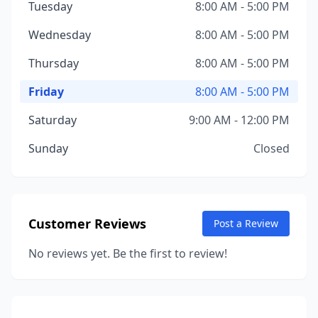
Tuesday
8:00 AM - 5:00 PM
Wednesday
8:00 AM - 5:00 PM
Thursday
8:00 AM - 5:00 PM
Friday
8:00 AM - 5:00 PM
Saturday
9:00 AM - 12:00 PM
Sunday
Closed
Customer Reviews
Post a Review
No reviews yet. Be the first to review!