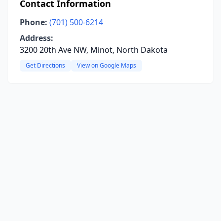
Contact Information
Phone:
(701) 500-6214
Address:
3200 20th Ave NW, Minot, North Dakota
Get Directions
View on Google Maps