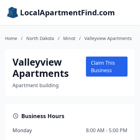
LocalApartmentFind.com
Home
/
North Dakota
/
Minot
/
Valleyview Apartments
Valleyview
Claim This
Apartments
Business
Apartment building
Business Hours
Monday
8:00 AM - 5:00 PM