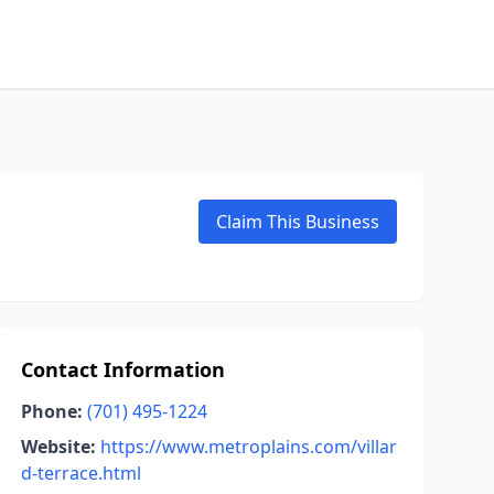
Claim This Business
Contact Information
Phone:
(701) 495-1224
Website:
https://www.metroplains.com/villar
d-terrace.html