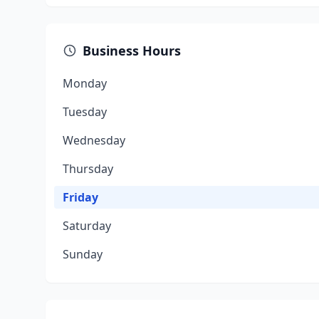
Business Hours
Monday
Tuesday
Wednesday
Thursday
Friday
Saturday
Sunday