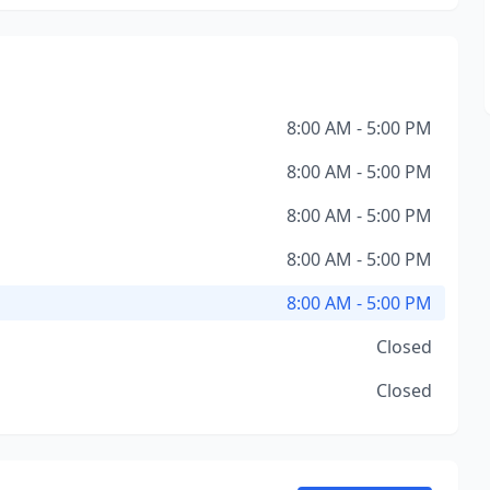
8:00 AM - 5:00 PM
8:00 AM - 5:00 PM
8:00 AM - 5:00 PM
8:00 AM - 5:00 PM
8:00 AM - 5:00 PM
Closed
Closed