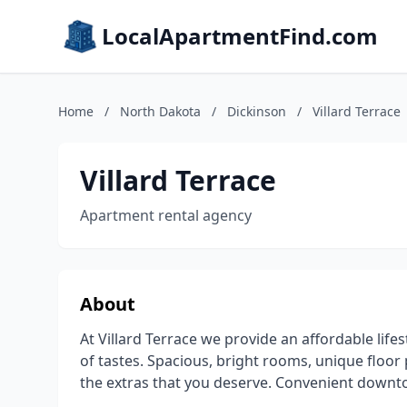
LocalApartmentFind.com
Home
/
North Dakota
/
Dickinson
/
Villard Terrace
Villard Terrace
Apartment rental agency
About
At Villard Terrace we provide an affordable life
of tastes. Spacious, bright rooms, unique floor
the extras that you deserve. Convenient downto