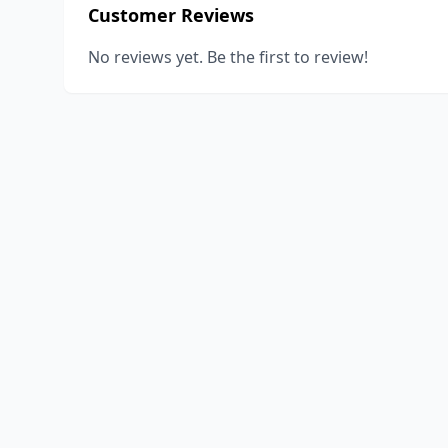
Customer Reviews
No reviews yet. Be the first to review!