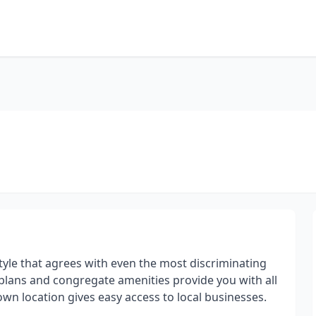
style that agrees with even the most discriminating
 plans and congregate amenities provide you with all
wn location gives easy access to local businesses.