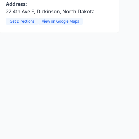
Address:
22 4th Ave E, Dickinson, North Dakota
Get Directions
View on Google Maps