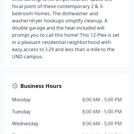
focal point of these contemporary 2 & 3-
bedroom homes. The dishwasher and
washer/dryer hookups simplify cleanup. A
double garage and the heat included will
prompt you to call this home! This 12-Plex is set
in a pleasant residential neighborhood with
easy access to I-29 and less than a mile to the
UND campus.
Business Hours
Monday
8:00 AM - 5:00 PM
Tuesday
8:00 AM - 5:00 PM
Wednesday
8:00 AM - 5:00 PM