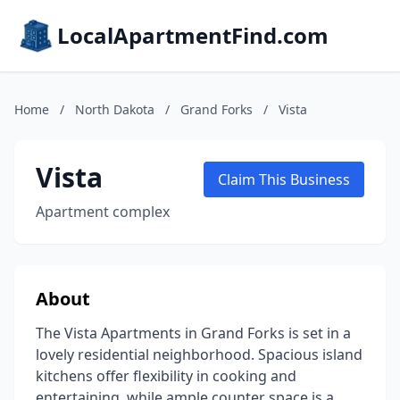
LocalApartmentFind.com
Home
/
North Dakota
/
Grand Forks
/
Vista
Vista
Claim This Business
Apartment complex
About
The Vista Apartments in Grand Forks is set in a
lovely residential neighborhood. Spacious island
kitchens offer flexibility in cooking and
entertaining, while ample counter space is a