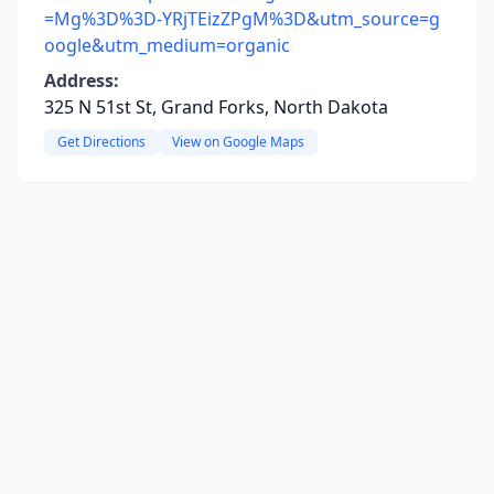
=Mg%3D%3D-YRjTEizZPgM%3D&utm_source=g
oogle&utm_medium=organic
Address:
325 N 51st St, Grand Forks, North Dakota
Get Directions
View on Google Maps