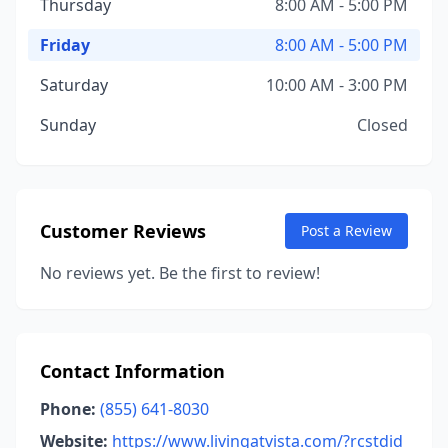
Thursday
8:00 AM - 5:00 PM
Friday
8:00 AM - 5:00 PM
Saturday
10:00 AM - 3:00 PM
Sunday
Closed
Customer Reviews
Post a Review
No reviews yet. Be the first to review!
Contact Information
Phone:
(855) 641-8030
Website:
https://www.livingatvista.com/?rcstdid