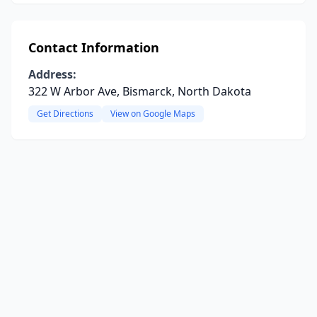
Contact Information
Address:
322 W Arbor Ave, Bismarck, North Dakota
Get Directions
View on Google Maps