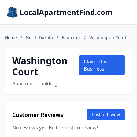
LocalApartmentFind.com
Home
/
North Dakota
/
Bismarck
/
Washington Court
Washington
Claim This
Court
Business
Apartment building
Customer Reviews
Post a Review
No reviews yet. Be the first to review!