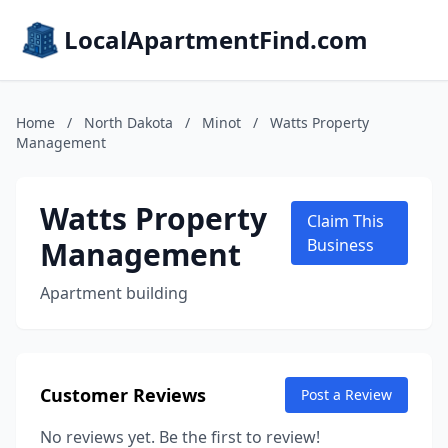
LocalApartmentFind.com
Home
/
North Dakota
/
Minot
/
Watts Property
Management
Watts Property
Claim This
Management
Business
Apartment building
Customer Reviews
Post a Review
No reviews yet. Be the first to review!