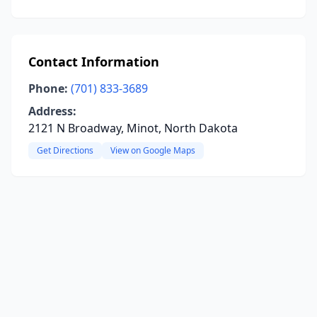
Contact Information
Phone:
(701) 833-3689
Address:
2121 N Broadway, Minot, North Dakota
Get Directions
View on Google Maps