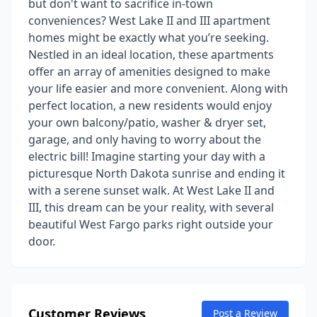
but don't want to sacrifice in-town
conveniences? West Lake II and III apartment
homes might be exactly what you’re seeking.
Nestled in an ideal location, these apartments
offer an array of amenities designed to make
your life easier and more convenient. Along with
perfect location, a new residents would enjoy
your own balcony/patio, washer & dryer set,
garage, and only having to worry about the
electric bill! Imagine starting your day with a
picturesque North Dakota sunrise and ending it
with a serene sunset walk. At West Lake II and
III, this dream can be your reality, with several
beautiful West Fargo parks right outside your
door.
Customer Reviews
Post a Review