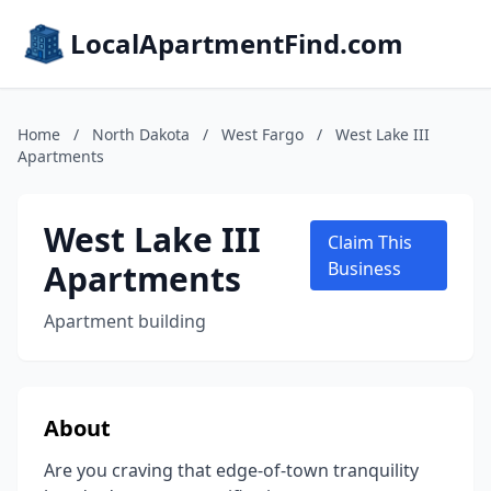
LocalApartmentFind.com
Home
/
North Dakota
/
West Fargo
/
West Lake III
Apartments
West Lake III
Claim This
Apartments
Business
Apartment building
About
Are you craving that edge-of-town tranquility