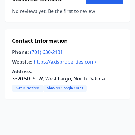
No reviews yet. Be the first to review!
Contact Information
Phone:
(701) 630-2131
Website:
https://axisproperties.com/
Address:
3320 5th St W, West Fargo, North Dakota
Get Directions
View on Google Maps