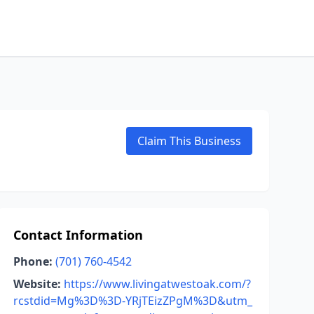
Claim This Business
Contact Information
Phone:
(701) 760-4542
Website:
https://www.livingatwestoak.com/?
rcstdid=Mg%3D%3D-YRjTEizZPgM%3D&utm_