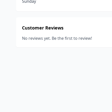
Sunday
Customer Reviews
No reviews yet. Be the first to review!