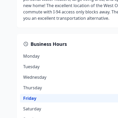
new home! The excellent location of the West O
commute with I-94 access only blocks away. The
you an excellent transportation alternative.
Business Hours
Monday
Tuesday
Wednesday
Thursday
Friday
Saturday