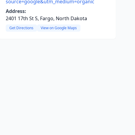
source=google&utm_medium=organic
Address:
2401 17th St S, Fargo, North Dakota
Get Directions
View on Google Maps