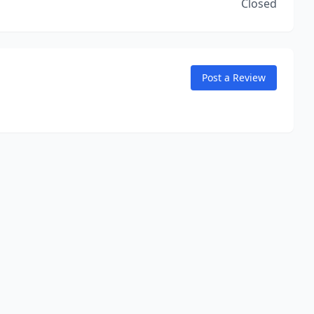
Closed
Post a Review