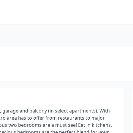
r, garage and balcony (in select apartments). With
etro area has to offer from restaurants to major
ious two bedrooms are a must see! Eat in kitchens,
spacious bedrooms are the perfect blend for your