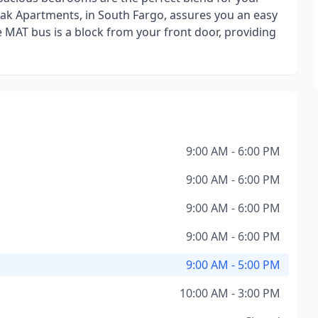
ak Apartments, in South Fargo, assures you an easy
 MAT bus is a block from your front door, providing
9:00 AM - 6:00 PM
9:00 AM - 6:00 PM
9:00 AM - 6:00 PM
9:00 AM - 6:00 PM
9:00 AM - 5:00 PM
10:00 AM - 3:00 PM