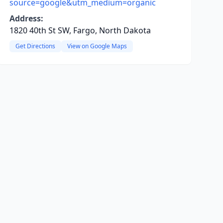
source=google&utm_medium=organic
Address:
1820 40th St SW, Fargo, North Dakota
Get Directions
View on Google Maps