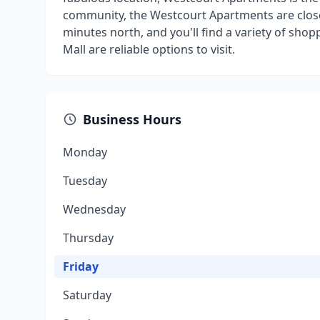
community, the Westcourt Apartments are close t
minutes north, and you'll find a variety of sho
Mall are reliable options to visit.
Business Hours
Monday
Tuesday
Wednesday
Thursday
Friday
Saturday