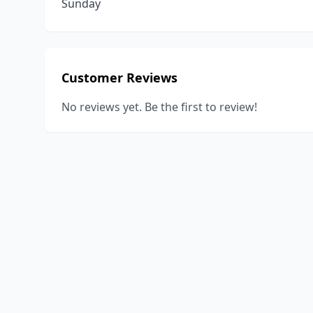
Sunday
Customer Reviews
No reviews yet. Be the first to review!