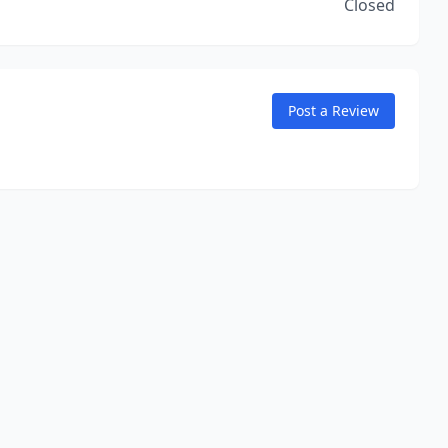
Closed
Post a Review