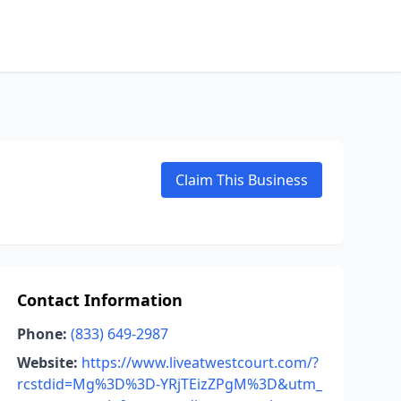
Claim This Business
Contact Information
Phone:
(833) 649-2987
Website:
https://www.liveatwestcourt.com/?
rcstdid=Mg%3D%3D-YRjTEizZPgM%3D&utm_