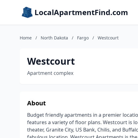
LocalApartmentFind.com
Home
/
North Dakota
/
Fargo
/
Westcourt
Westcourt
Apartment complex
About
Budget friendly apartments in a premier loca
features a variety of floor plans. Westcourt is 
theater, Granite City, US Bank, Chilis, and Buffa
fabulous location, Westcourt Apartments is the r