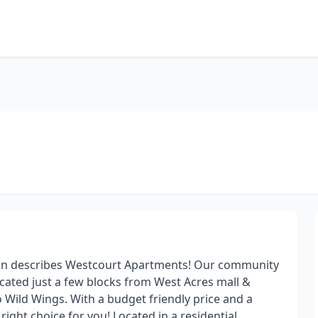
tion describes Westcourt Apartments! Our community
located just a few blocks from West Acres mall &
lo Wild Wings. With a budget friendly price and a
ight choice for you! Located in a residential