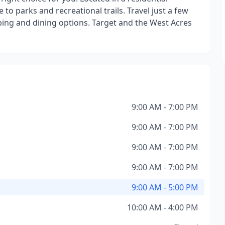
o parks and recreational trails. Travel just a few
pping and dining options. Target and the West Acres
9:00 AM - 7:00 PM
9:00 AM - 7:00 PM
9:00 AM - 7:00 PM
9:00 AM - 7:00 PM
9:00 AM - 5:00 PM
10:00 AM - 4:00 PM