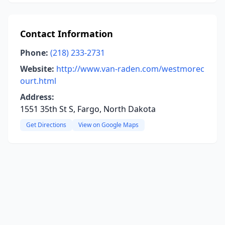
Contact Information
Phone:
(218) 233-2731
Website:
http://www.van-raden.com/westmorec
ourt.html
Address:
1551 35th St S, Fargo, North Dakota
Get Directions
View on Google Maps