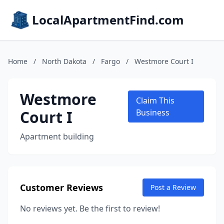
LocalApartmentFind.com
Home
/
North Dakota
/
Fargo
/
Westmore Court I
Westmore
Claim This
Court I
Business
Apartment building
Customer Reviews
Post a Review
No reviews yet. Be the first to review!