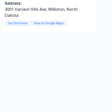
Address:
3001 Harvest Hills Ave, Williston, North
Dakota
Get Directions
View on Google Maps