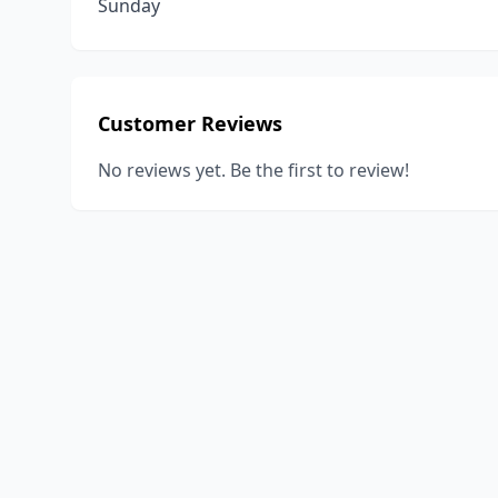
Sunday
Customer Reviews
No reviews yet. Be the first to review!