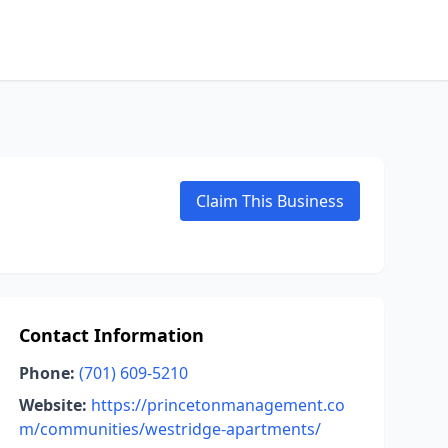
Claim This Business
Contact Information
Phone:
(701) 609-5210
Website:
https://princetonmanagement.co
m/communities/westridge-apartments/