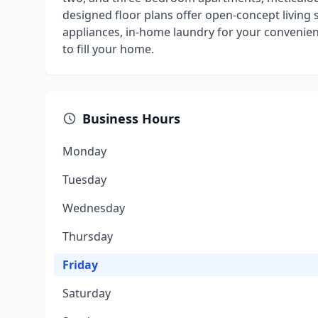
designed floor plans offer open-concept living s
appliances, in-home laundry for your convenien
to fill your home.
Business Hours
Monday
Tuesday
Wednesday
Thursday
Friday
Saturday