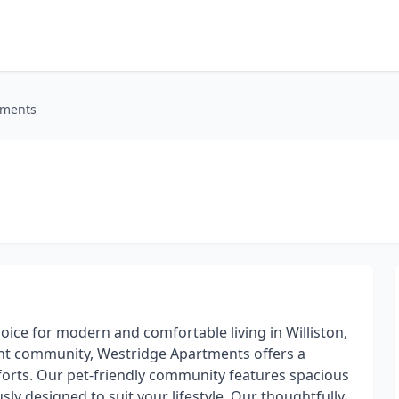
tments
ce for modern and comfortable living in Williston,
rant community, Westridge Apartments offers a
rts. Our pet-friendly community features spacious
y designed to suit your lifestyle. Our thoughtfully