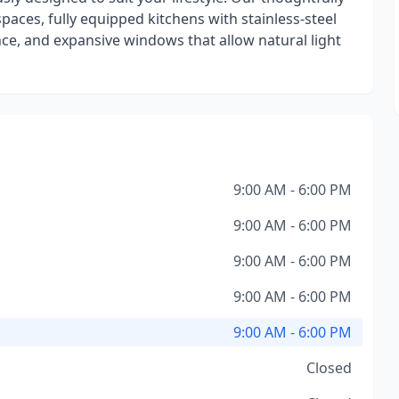
paces, fully equipped kitchens with stainless-steel
ce, and expansive windows that allow natural light
9:00 AM - 6:00 PM
9:00 AM - 6:00 PM
9:00 AM - 6:00 PM
9:00 AM - 6:00 PM
9:00 AM - 6:00 PM
Closed