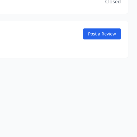
Closed
Post a Review