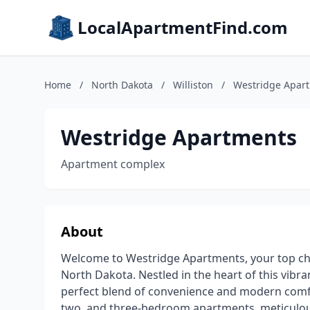
LocalApartmentFind.com
Home
/
North Dakota
/
Williston
/
Westridge Apar
Westridge Apartments
Apartment complex
About
Welcome to Westridge Apartments, your top choi
North Dakota. Nestled in the heart of this vib
perfect blend of convenience and modern comfo
two, and three-bedroom apartments, meticulousl