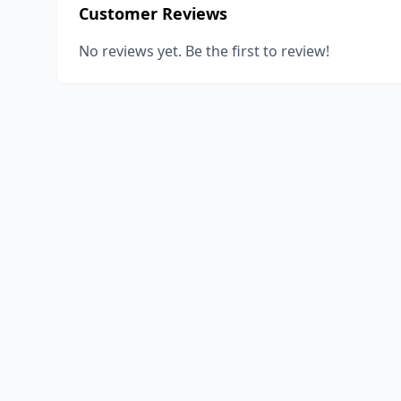
Customer Reviews
No reviews yet. Be the first to review!