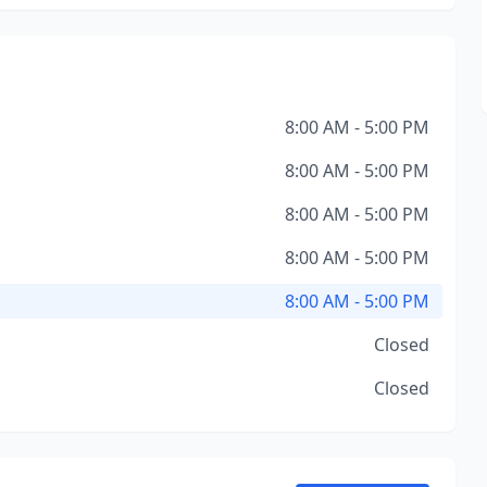
8:00 AM - 5:00 PM
8:00 AM - 5:00 PM
8:00 AM - 5:00 PM
8:00 AM - 5:00 PM
8:00 AM - 5:00 PM
Closed
Closed