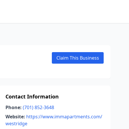
Claim This Business
Contact Information
Phone:
(701) 852-3648
Website:
https://www.immapartments.com/
westridge