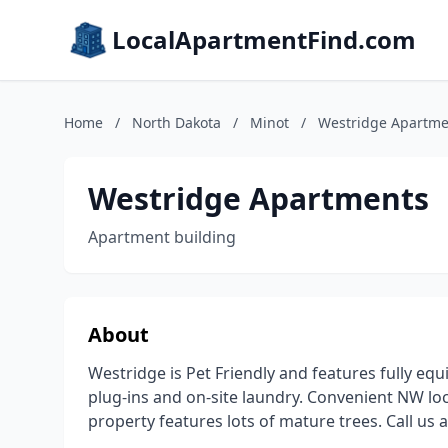
LocalApartmentFind.com
Home
/
North Dakota
/
Minot
/
Westridge Apartme
Westridge Apartments
Apartment building
About
Westridge is Pet Friendly and features fully equi
plug-ins and on-site laundry. Convenient NW loca
property features lots of mature trees. Call us 