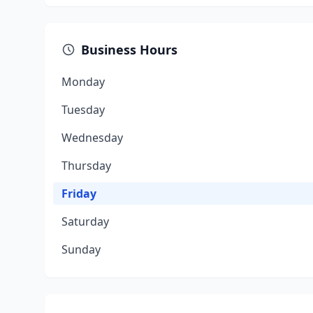
Business Hours
Monday
Tuesday
Wednesday
Thursday
Friday
Saturday
Sunday