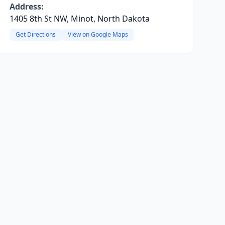
Address:
1405 8th St NW, Minot, North Dakota
Get Directions
View on Google Maps