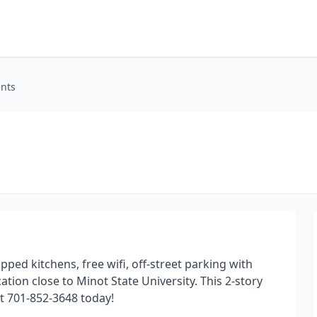
nts
pped kitchens, free wifi, off-street parking with
tion close to Minot State University. This 2-story
at 701-852-3648 today!