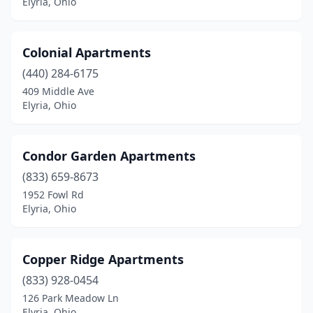
Elyria, Ohio
Colonial Apartments
(440) 284-6175
409 Middle Ave
Elyria, Ohio
Condor Garden Apartments
(833) 659-8673
1952 Fowl Rd
Elyria, Ohio
Copper Ridge Apartments
(833) 928-0454
126 Park Meadow Ln
Elyria, Ohio