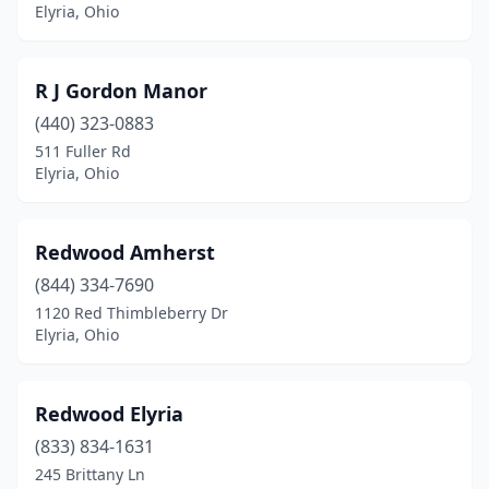
Elyria, Ohio
R J Gordon Manor
(440) 323-0883
511 Fuller Rd
Elyria, Ohio
Redwood Amherst
(844) 334-7690
1120 Red Thimbleberry Dr
Elyria, Ohio
Redwood Elyria
(833) 834-1631
245 Brittany Ln