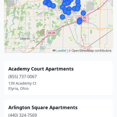
Leaflet
|
© OpenStreetMap contributors
Academy Court Apartments
(855) 737-0067
139 Academy Ct
Elyria, Ohio
Arlington Square Apartments
(440) 324-7569