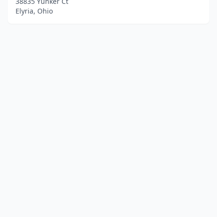
38835 Yunker Ct
Elyria, Ohio