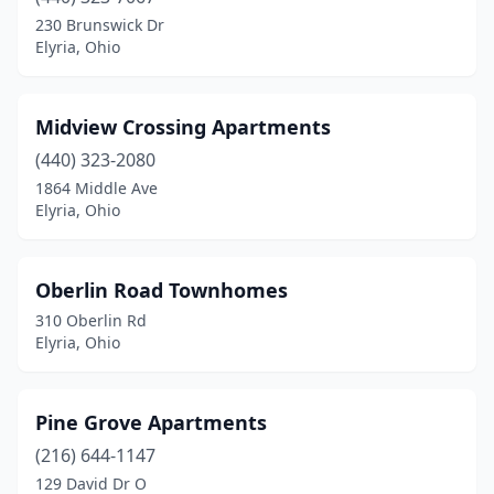
230 Brunswick Dr
Elyria, Ohio
Midview Crossing Apartments
(440) 323-2080
1864 Middle Ave
Elyria, Ohio
Oberlin Road Townhomes
310 Oberlin Rd
Elyria, Ohio
Pine Grove Apartments
(216) 644-1147
129 David Dr O