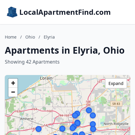
LocalApartmentFind.com
Home
/
Ohio
/
Elyria
Apartments in Elyria, Ohio
Showing 42 Apartments
+
Expand
−