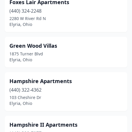
Foxes Lair Apartments
(440) 324-2248
2280 W River Rd N
Elyria, Ohio
Green Wood Villas
1875 Turner Blvd
Elyria, Ohio
Hampshire Apartments
(440) 322-4362
103 Cheshire Dr
Elyria, Ohio
Hampshire II Apartments