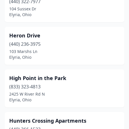
(440) 322-7977
104 Sussex Dr
Elyria, Ohio
Heron Drive
(440) 236-3975
103 Marshs Ln
Elyria, Ohio
High Point in the Park
(833) 323-4813
2425 W River Rd N
Elyria, Ohio
Hunters Crossing Apartments