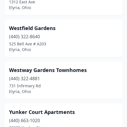
1312 East Ave
Elyria, Ohio
Westfield Gardens
(440) 322-8640
525 Bell Ave # A203
Elyria, Ohio
Westway Gardens Townhomes
(440) 322-4881
731 Infirmary Rd
Elyria, Ohio
Yunker Court Apartments
(440) 663-1020