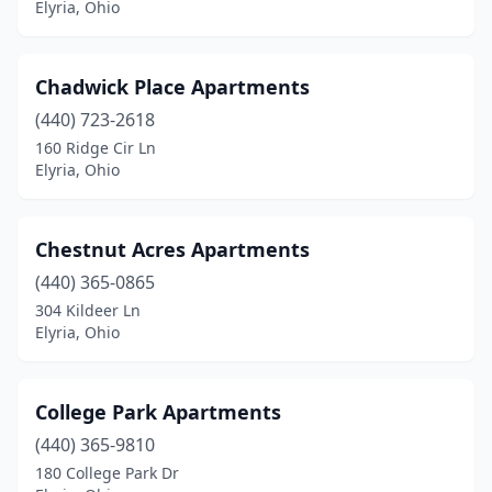
Elyria, Ohio
Chadwick Place Apartments
(440) 723-2618
160 Ridge Cir Ln
Elyria, Ohio
Chestnut Acres Apartments
(440) 365-0865
304 Kildeer Ln
Elyria, Ohio
College Park Apartments
(440) 365-9810
180 College Park Dr