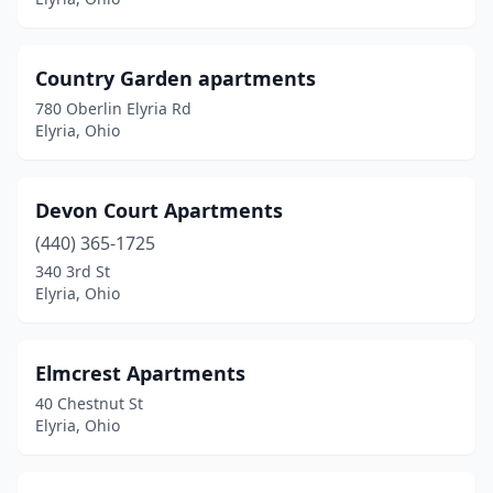
Country Garden apartments
780 Oberlin Elyria Rd
Elyria, Ohio
Devon Court Apartments
(440) 365-1725
340 3rd St
Elyria, Ohio
Elmcrest Apartments
40 Chestnut St
Elyria, Ohio