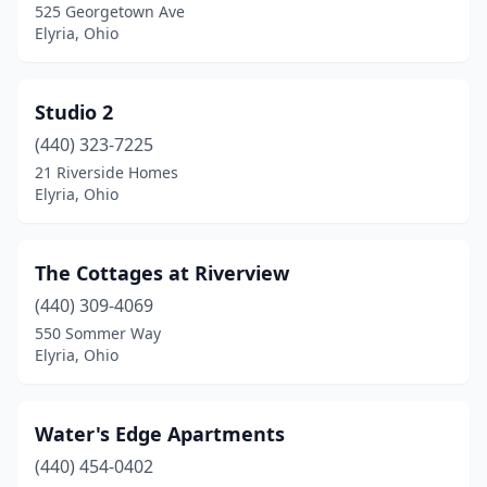
525 Georgetown Ave
Elyria, Ohio
Studio 2
(440) 323-7225
21 Riverside Homes
Elyria, Ohio
The Cottages at Riverview
(440) 309-4069
550 Sommer Way
Elyria, Ohio
Water's Edge Apartments
(440) 454-0402