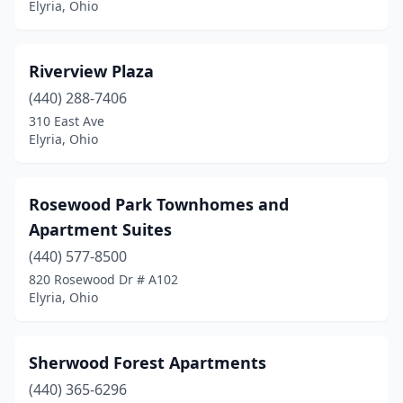
Elyria, Ohio
Riverview Plaza
(440) 288-7406
310 East Ave
Elyria, Ohio
Rosewood Park Townhomes and
Apartment Suites
(440) 577-8500
820 Rosewood Dr # A102
Elyria, Ohio
Sherwood Forest Apartments
(440) 365-6296