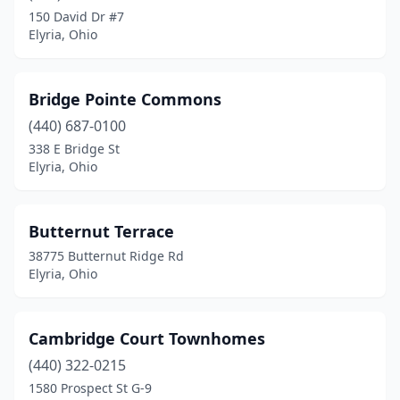
150 David Dr #7
Elyria, Ohio
Bridge Pointe Commons
(440) 687-0100
338 E Bridge St
Elyria, Ohio
Butternut Terrace
38775 Butternut Ridge Rd
Elyria, Ohio
Cambridge Court Townhomes
(440) 322-0215
1580 Prospect St G-9