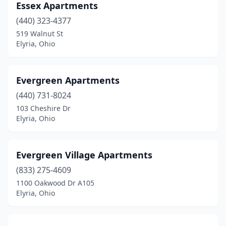
Essex Apartments
(440) 323-4377
519 Walnut St
Elyria, Ohio
Evergreen Apartments
(440) 731-8024
103 Cheshire Dr
Elyria, Ohio
Evergreen Village Apartments
(833) 275-4609
1100 Oakwood Dr A105
Elyria, Ohio