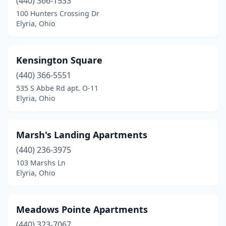
(440) 366-1533
100 Hunters Crossing Dr
Elyria, Ohio
Kensington Square
(440) 366-5551
535 S Abbe Rd apt. O-11
Elyria, Ohio
Marsh's Landing Apartments
(440) 236-3975
103 Marshs Ln
Elyria, Ohio
Meadows Pointe Apartments
(440) 323-7067